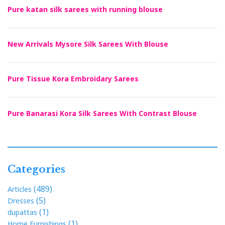
Pure katan silk sarees with running blouse
New Arrivals Mysore Silk Sarees With Blouse
Pure Tissue Kora Embroidary Sarees
Pure Banarasi Kora Silk Sarees With Contrast Blouse
Categories
(489)
Articles
(5)
Dresses
(1)
dupattas
(1)
Home Furnishings