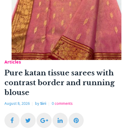
Articles
Pure katan tissue sarees with
contrast border and running
blouse
August 8, 2026
by
Siri
0
comments
F
T
G
L
P