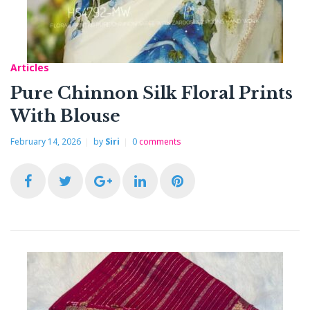
o
r
+
I
e
k
n
s
Articles
t
Pure Chinnon Silk Floral Prints
With Blouse
February 14, 2026
by
Siri
0
comments
F
T
G
L
P
a
w
o
i
i
c
i
o
n
n
e
t
g
k
t