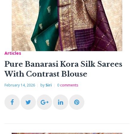
b
t
l
e
e
o
e
e
d
r
o
r
+
I
e
k
n
s
Articles
t
Pure Banarasi Kora Silk Sarees
With Contrast Blouse
February 14, 2026
by
Siri
0
comments
F
T
G
L
P
a
w
o
i
i
c
i
o
n
n