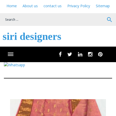
Skip
Home
About us
contact us
Privacy Policy
Sitemap
to
content
search
siri designers
Wha
facebook
twitter
linkedin
instagram
pinteres