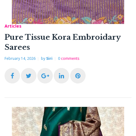
Articles
Pure Tissue Kora Embroidary
Sarees
February 14, 2026
by
Siri
0
comments
F
T
G
L
P
a
w
o
i
i
c
i
o
n
n
e
t
g
k
t