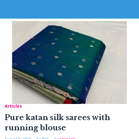
Articles
Pure katan silk sarees with
running blouse