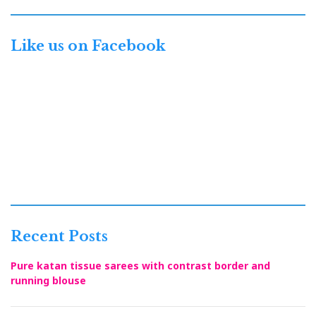
Like us on Facebook
Recent Posts
Pure katan tissue sarees with contrast border and
running blouse