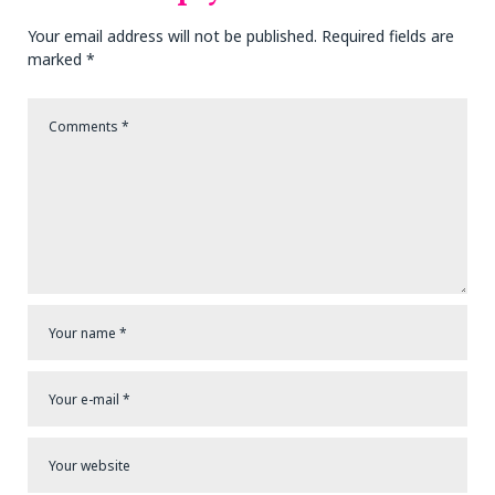
Your email address will not be published.
Required fields are
marked
*