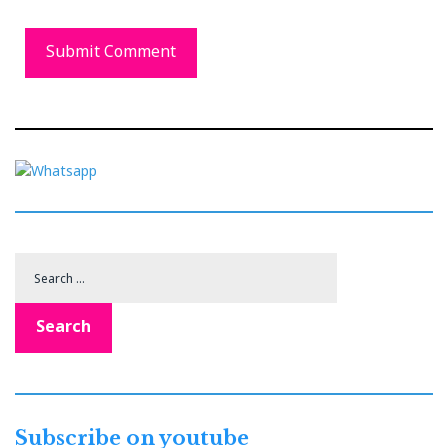
Search
for:
Search
Subscribe on youtube