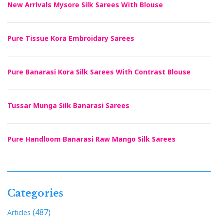
New Arrivals Mysore Silk Sarees With Blouse
Pure Tissue Kora Embroidary Sarees
Pure Banarasi Kora Silk Sarees With Contrast Blouse
Tussar Munga Silk Banarasi Sarees
Pure Handloom Banarasi Raw Mango Silk Sarees
Categories
(487)
Articles