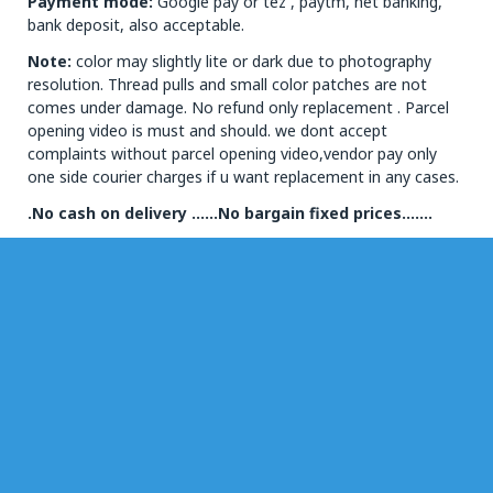
Payment mode:
Google pay or tez , paytm, net banking,
bank deposit, also acceptable.
Note:
color may slightly lite or dark due to photography
resolution. Thread pulls and small color patches are not
comes under damage. No refund only replacement . Parcel
opening video is must and should. we dont accept
complaints without parcel opening video,vendor pay only
one side courier charges if u want replacement in any cases.
.No cash on delivery ……No bargain fixed prices…….