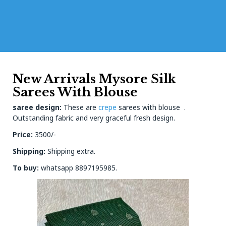
New Arrivals Mysore Silk
Sarees With Blouse
saree design:
These are
crepe
sarees with blouse .
Outstanding fabric and very graceful fresh design.
Price:
3500/-
Shipping:
Shipping extra.
To buy:
whatsapp 8897195985.