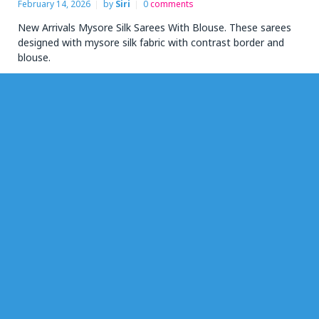
February 14, 2026
by
Siri
0
comments
New Arrivals Mysore Silk Sarees With Blouse. These sarees
designed with mysore silk fabric with contrast border and
blouse.