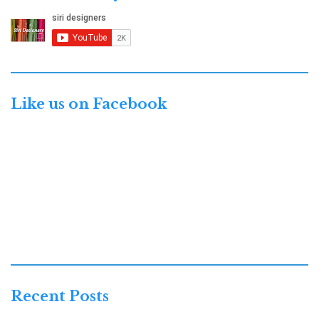
Like us on Facebook
Recent Posts