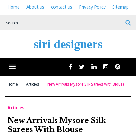
Skip
Home
About us
contact us
Privacy Policy
Sitemap
to
content
search
siri designers
Wha
facebook
twitter
linkedin
instagram
pinteres
Home
Articles
New Arrivals Mysore Silk Sarees With Blouse
Articles
New Arrivals Mysore Silk
Sarees With Blouse