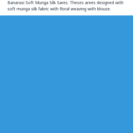
Banarasi Soft Munga Silk Sares. Theses arees designed with
soft munga silk fabric with floral weaving with blouse.