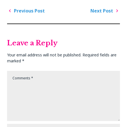
Post
Previous Post
Next Post
navigation
Previous
Next
Post
Post
Leave a Reply
Your email address will not be published.
Required fields are
marked
*