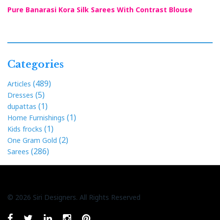
Pure Banarasi Kora Silk Sarees With Contrast Blouse
Categories
(489)
Articles
(5)
Dresses
(1)
dupattas
(1)
Home Furnishings
(1)
Kids frocks
(2)
One Gram Gold
(286)
Sarees
© 2026 Siri Designers. All Rights Reserved