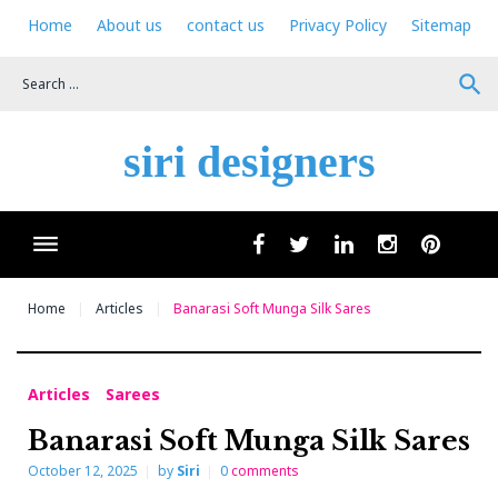
Skip
Home
About us
contact us
Privacy Policy
Sitemap
to
content
search
siri designers
Wha
facebook
twitter
linkedin
instagram
pinteres
Home
Articles
Banarasi Soft Munga Silk Sares
Articles
Sarees
Banarasi Soft Munga Silk Sares
October 12, 2025
by
Siri
0
comments