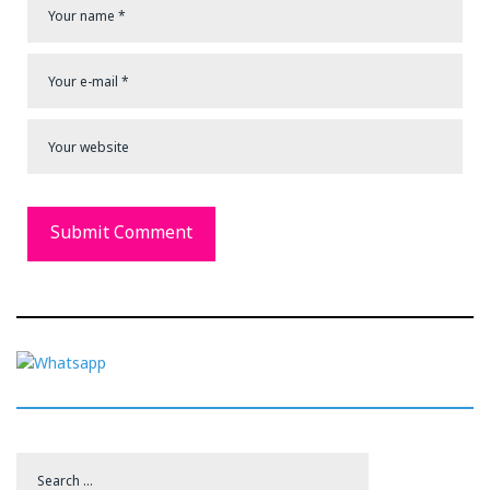
Search
for: