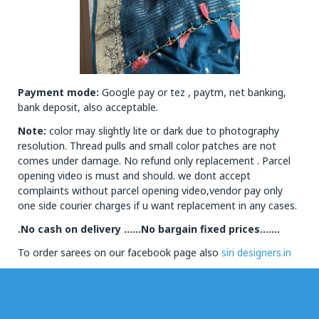
Payment mode:
Google pay or tez , paytm, net banking,
bank deposit, also acceptable.
Note:
color may slightly lite or dark due to photography
resolution. Thread pulls and small color patches are not
comes under damage. No refund only replacement . Parcel
opening video is must and should. we dont accept
complaints without parcel opening video,vendor pay only
one side courier charges if u want replacement in any cases.
.No cash on delivery ……No bargain fixed prices…….
To order sarees on our facebook page also
siri designers.in