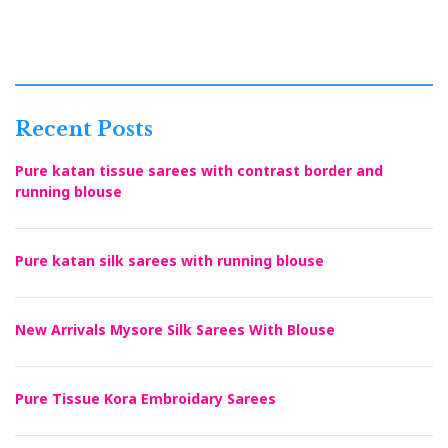
Recent Posts
Pure katan tissue sarees with contrast border and
running blouse
Pure katan silk sarees with running blouse
New Arrivals Mysore Silk Sarees With Blouse
Pure Tissue Kora Embroidary Sarees