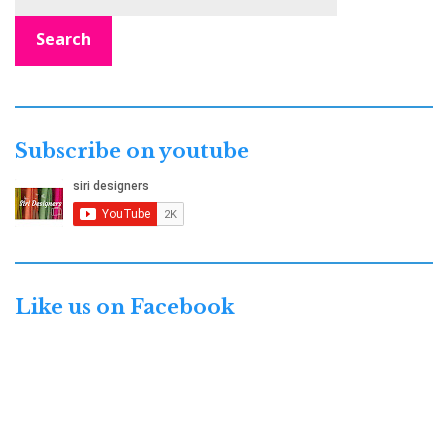
Search
Subscribe on youtube
Like us on Facebook