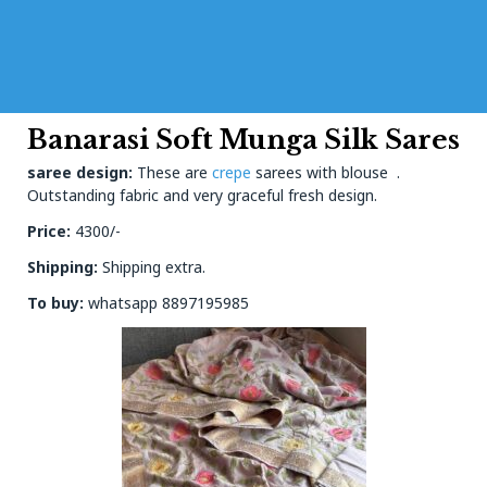
Banarasi Soft Munga Silk Sares
saree design:
These are
crepe
sarees with blouse .
Outstanding fabric and very graceful fresh design.
Price:
4300/-
Shipping:
Shipping extra.
To buy:
whatsapp 8897195985