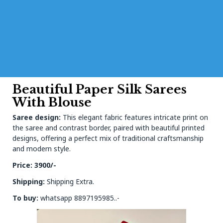
Beautiful Paper Silk Sarees
With Blouse
Saree design:
This elegant fabric features intricate print on
the saree and contrast border, paired with beautiful printed
designs, offering a perfect mix of traditional craftsmanship
and modern style.
Price: 3900/-
Shipping:
Shipping Extra.
To buy:
whatsapp 8897195985..-