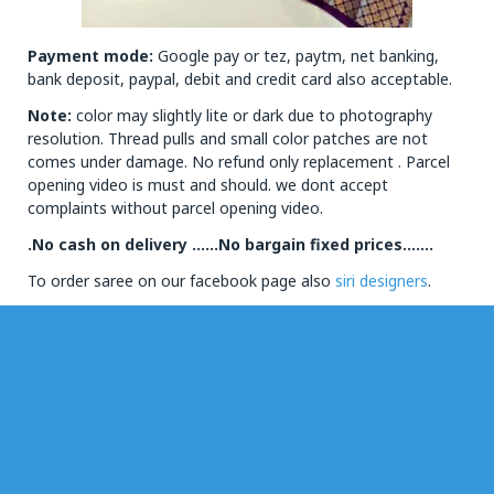
Payment mode:
Google pay or tez, paytm, net banking,
bank deposit, paypal, debit and credit card also acceptable.
Note:
color may slightly lite or dark due to photography
resolution. Thread pulls and small color patches are not
comes under damage. No refund only replacement . Parcel
opening video is must and should. we dont accept
complaints without parcel opening video.
.No cash on delivery ……No bargain fixed prices…….
To order saree on our facebook page also
siri designers
.