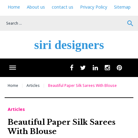
Skip
Home
About us
contact us
Privacy Policy
Sitemap
to
content
search
siri designers
Wha
facebook
twitter
linkedin
instagram
pinteres
Home
Articles
Beautiful Paper Silk Sarees With Blouse
Articles
Beautiful Paper Silk Sarees
With Blouse