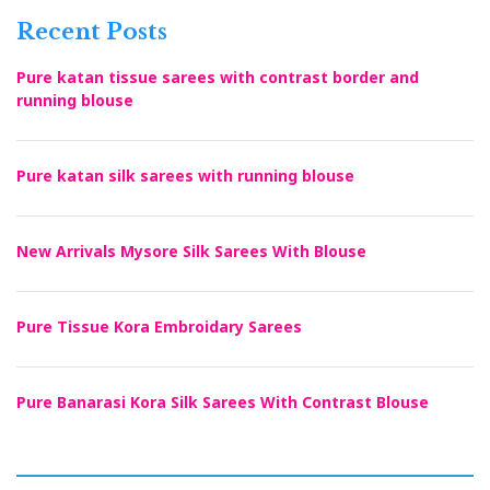
Recent Posts
Pure katan tissue sarees with contrast border and
running blouse
Pure katan silk sarees with running blouse
New Arrivals Mysore Silk Sarees With Blouse
Pure Tissue Kora Embroidary Sarees
Pure Banarasi Kora Silk Sarees With Contrast Blouse