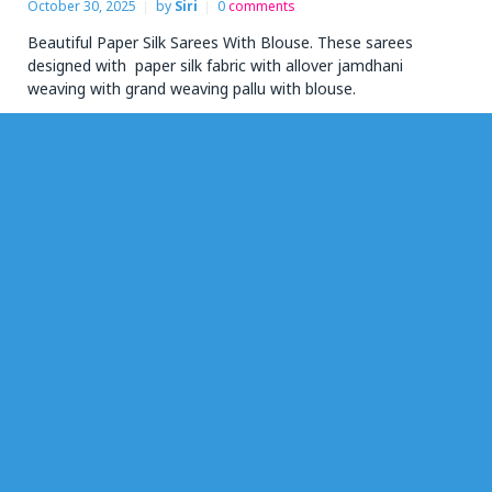
October 30, 2025
by
Siri
0
comments
Beautiful Paper Silk Sarees With Blouse. These sarees
designed with paper silk fabric with allover jamdhani
weaving with grand weaving pallu with blouse.