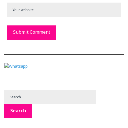
Search
for:
Search