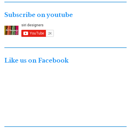
Subscribe on youtube
Like us on Facebook