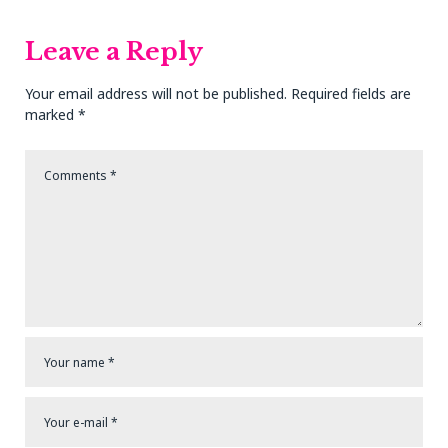
Leave a Reply
Your email address will not be published.
Required fields are
marked
*