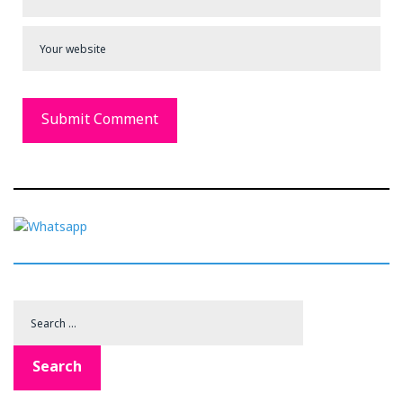
Search
for:
Search