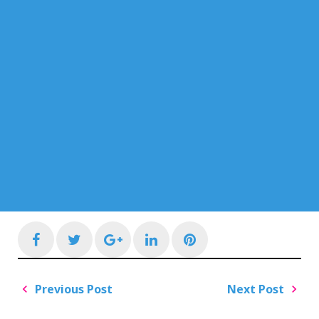
Facebook
Twitter
Google+
LinkedIn
Pinterest
Post
Previous Post
Next Post
navigation
Previous
Next