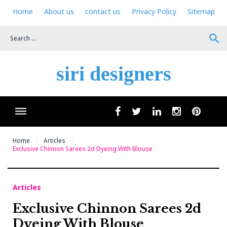
Skip
Home
About us
contact us
Privacy Policy
Sitemap
to
content
search
siri designers
Wha
facebook
twitter
linkedin
instagram
pinteres
Home
Articles
Exclusive Chinnon Sarees 2d Dyeing With Blouse
Articles
Exclusive Chinnon Sarees 2d
Dyeing With Blouse