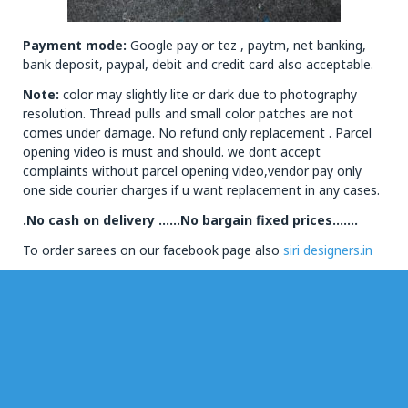
Payment mode:
Google pay or tez , paytm, net banking,
bank deposit, paypal, debit and credit card also acceptable.
Note:
color may slightly lite or dark due to photography
resolution. Thread pulls and small color patches are not
comes under damage. No refund only replacement . Parcel
opening video is must and should. we dont accept
complaints without parcel opening video,vendor pay only
one side courier charges if u want replacement in any cases.
.No cash on delivery ……No bargain fixed prices…….
To order sarees on our facebook page also
siri designers.in