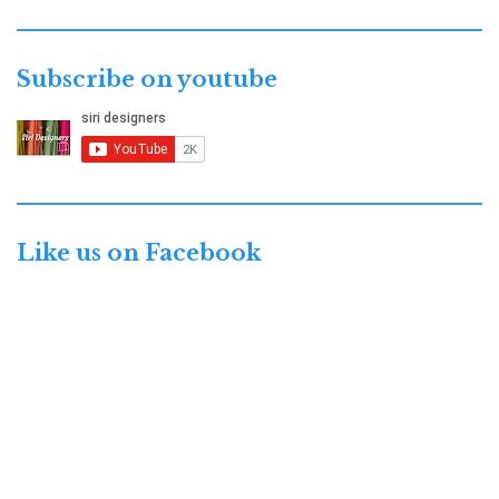
Subscribe on youtube
Like us on Facebook