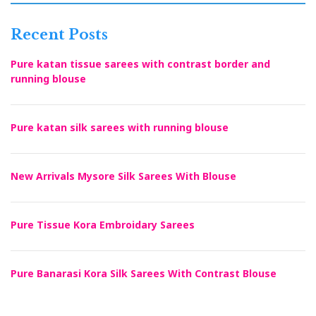
Recent Posts
Pure katan tissue sarees with contrast border and
running blouse
Pure katan silk sarees with running blouse
New Arrivals Mysore Silk Sarees With Blouse
Pure Tissue Kora Embroidary Sarees
Pure Banarasi Kora Silk Sarees With Contrast Blouse