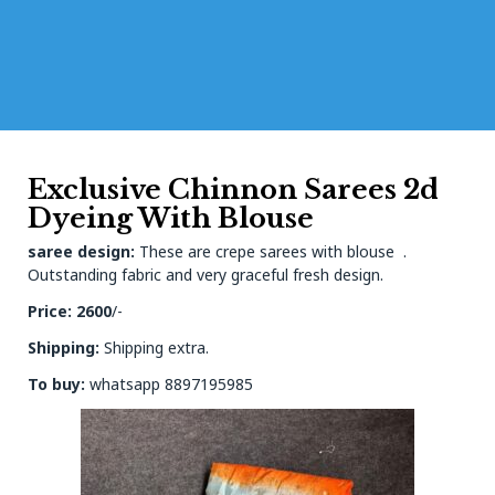
Exclusive Chinnon Sarees 2d
Dyeing With Blouse
saree design:
These are crepe sarees with blouse .
Outstanding fabric and very graceful fresh design.
Price: 2600
/-
Shipping:
Shipping extra.
To buy:
whatsapp 8897195985