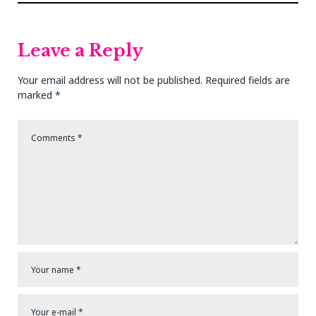
Post
Post
Leave a Reply
Your email address will not be published.
Required fields are
marked
*