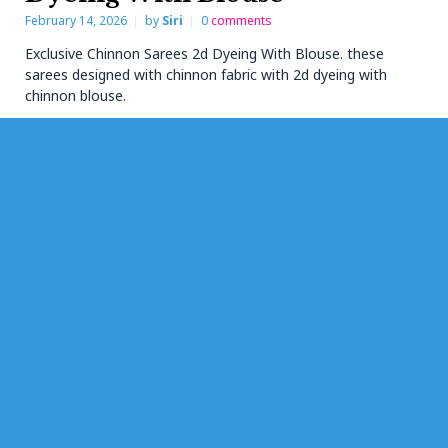
February 14, 2026
by
Siri
0
comments
Exclusive Chinnon Sarees 2d Dyeing With Blouse. these
sarees designed with chinnon fabric with 2d dyeing with
chinnon blouse.