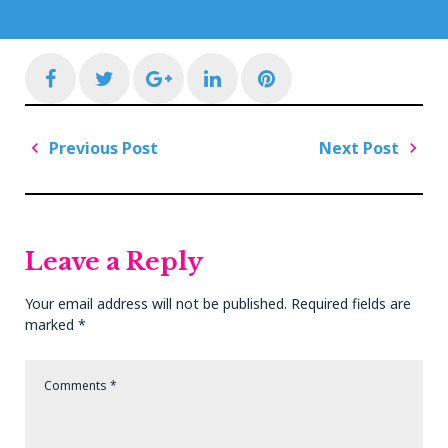
Facebook
Twitter
Google+
LinkedIn
Pinterest
Post
Previous Post
Next Post
navigation
Previous
Next
Post
Post
Leave a Reply
Your email address will not be published.
Required fields are
marked
*