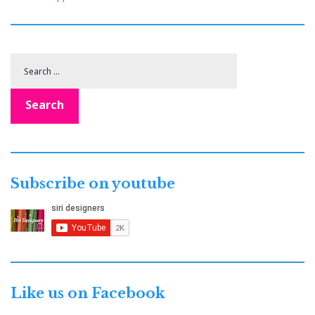
Search
for:
Search
Subscribe on youtube
Like us on Facebook