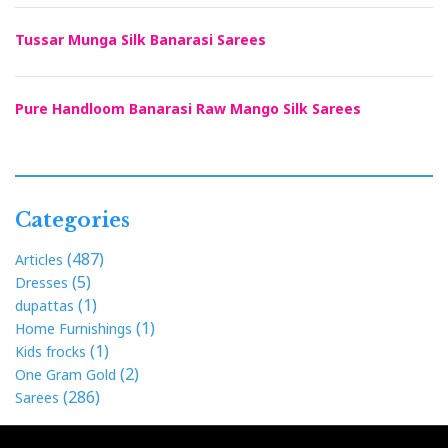
Tussar Munga Silk Banarasi Sarees
Pure Handloom Banarasi Raw Mango Silk Sarees
Categories
(487)
Articles
(5)
Dresses
(1)
dupattas
(1)
Home Furnishings
(1)
Kids frocks
(2)
One Gram Gold
(286)
Sarees