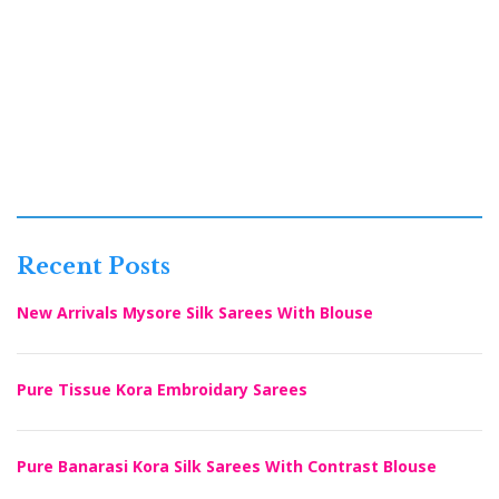
Recent Posts
New Arrivals Mysore Silk Sarees With Blouse
Pure Tissue Kora Embroidary Sarees
Pure Banarasi Kora Silk Sarees With Contrast Blouse