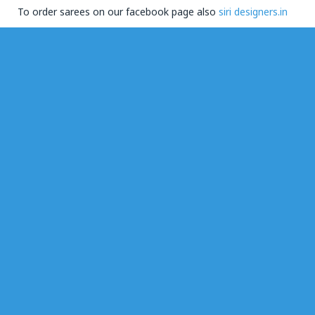
To order sarees on our facebook page also
siri designers.in