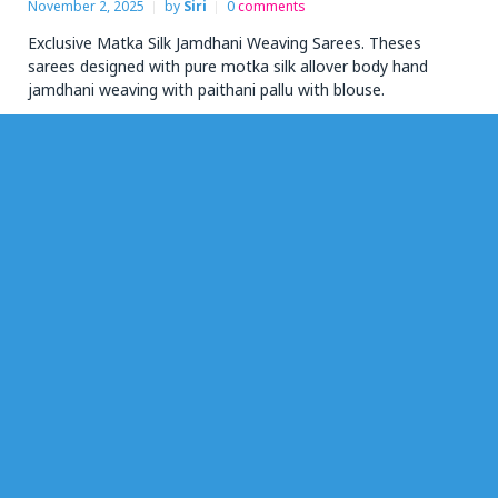
November 2, 2025
by
Siri
0
comments
Exclusive Matka Silk Jamdhani Weaving Sarees. Theses
sarees designed with pure motka silk allover body hand
jamdhani weaving with paithani pallu with blouse.