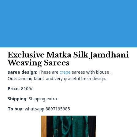
Exclusive Matka Silk Jamdhani
Weaving Sarees
saree design:
These are
crepe
sarees with blouse .
Outstanding fabric and very graceful fresh design.
Price:
8100/-
Shipping:
Shipping extra.
To buy:
whatsapp 8897195985