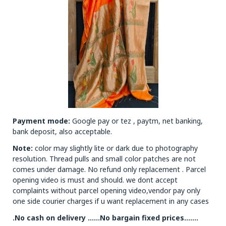
Payment mode:
Google pay or tez , paytm, net banking,
bank deposit, also acceptable.
Note:
color may slightly lite or dark due to photography
resolution. Thread pulls and small color patches are not
comes under damage. No refund only replacement . Parcel
opening video is must and should. we dont accept
complaints without parcel opening video,vendor pay only
one side courier charges if u want replacement in any cases
.No cash on delivery ……No bargain fixed prices…….