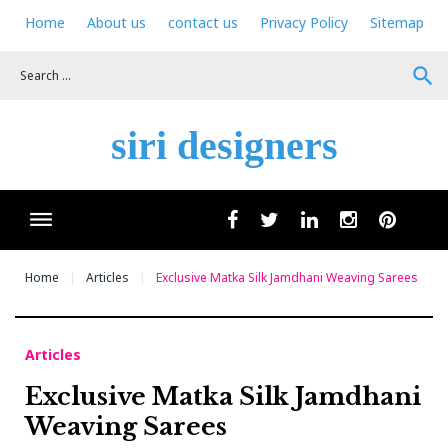
Skip
Home
About us
contact us
Privacy Policy
Sitemap
to
content
search
siri designers
Wha
facebook
twitter
linkedin
instagram
pinteres
Home
Articles
Exclusive Matka Silk Jamdhani Weaving Sarees
Articles
Exclusive Matka Silk Jamdhani
Weaving Sarees