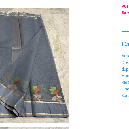
Pur
Sar
Ca
Arti
Dre
dup
Hom
Kid
One
Sar