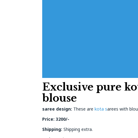
Exclusive pure ko
blouse
saree design:
These are
kota s
arees with blou
Price: 3200/-
Shipping:
Shipping extra.