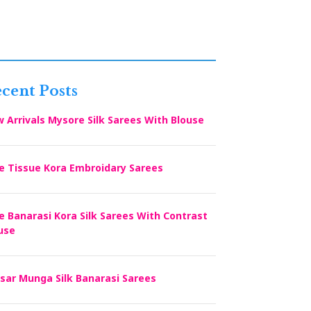
cent Posts
 Arrivals Mysore Silk Sarees With Blouse
e Tissue Kora Embroidary Sarees
e Banarasi Kora Silk Sarees With Contrast
use
sar Munga Silk Banarasi Sarees