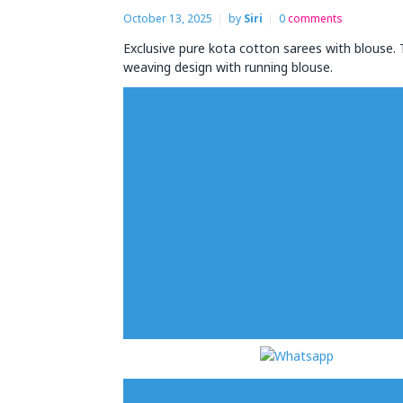
October 13, 2025
by
Siri
0
comments
Exclusive pure kota cotton sarees with blouse.
weaving design with running blouse.