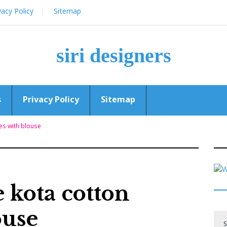
vacy Policy
Sitemap
siri designers
s
Privacy Policy
Sitemap
es with blouse
 kota cotton
ouse