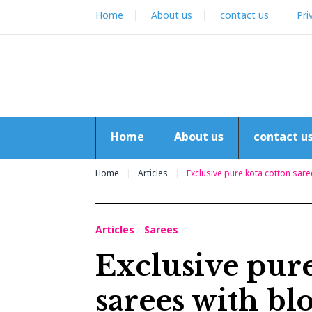
Skip
Home
About us
contact us
Pri
to
content
Home
About us
contact u
Home
Articles
Exclusive pure kota cotton sare
Articles
Sarees
Exclusive pure
sarees with bl