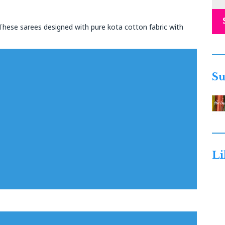
 These sarees designed with pure kota cotton fabric with
Su
Li