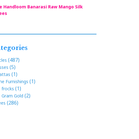
e Handloom Banarasi Raw Mango Silk
ees
tegories
(487)
cles
(5)
sses
(1)
attas
(1)
e Furnishings
(1)
s frocks
(2)
 Gram Gold
(286)
ees