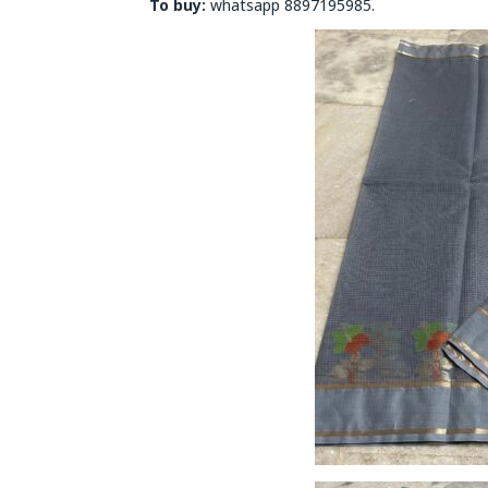
To buy:
whatsapp 8897195985.