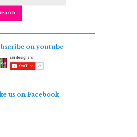
Search
bscribe on youtube
ke us on Facebook