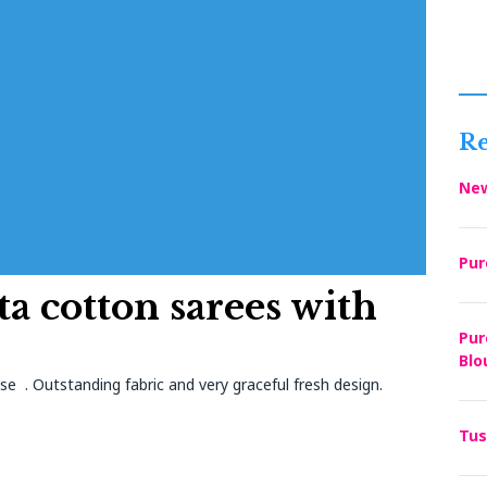
Re
New
Pur
ta cotton sarees with
Pur
Blo
se . Outstanding fabric and very graceful fresh design.
Tus