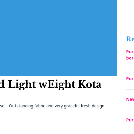
Re
Pur
bor
Pur
d Light wEight Kota
New
se . Outstanding fabric and very graceful fresh design.
Pur