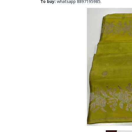
To buy:
whatsapp 8897195985.