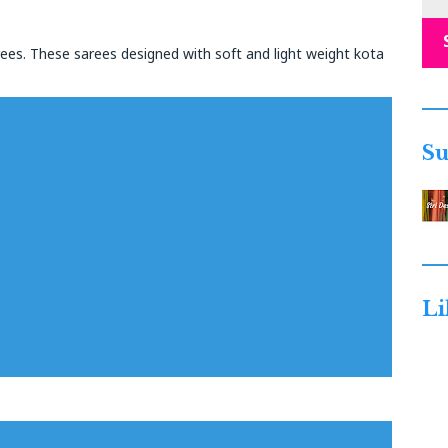
rees. These sarees designed with soft and light weight kota
Su
Li