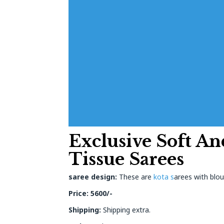
Exclusive Soft An
Tissue Sarees
saree design:
These are
kota s
arees with blou
Price: 5600/-
Shipping:
Shipping extra.