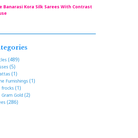
e Banarasi Kora Silk Sarees With Contrast
use
tegories
(489)
cles
(5)
sses
(1)
attas
(1)
e Furnishings
(1)
s frocks
(2)
 Gram Gold
(286)
ees