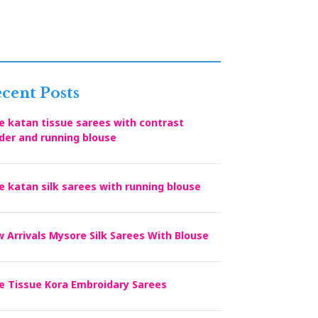
cent Posts
e katan tissue sarees with contrast
der and running blouse
e katan silk sarees with running blouse
 Arrivals Mysore Silk Sarees With Blouse
e Tissue Kora Embroidary Sarees