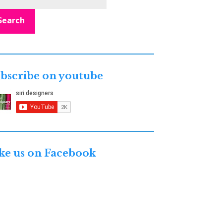
Search
bscribe on youtube
ke us on Facebook