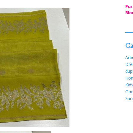
Pur
Blo
Ca
Arti
Dre
dup
Hom
Kid
One
Sar