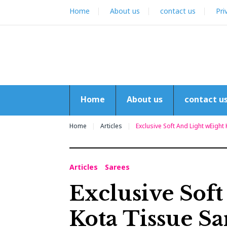
Skip
Home
About us
contact us
Pri
to
content
Home
About us
contact u
Home
Articles
Exclusive Soft And Light wEight
Articles
Sarees
Exclusive Sof
Kota Tissue Sa