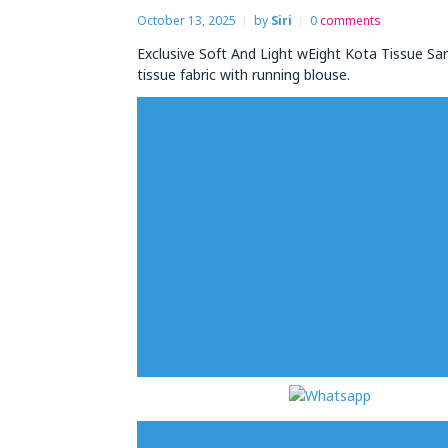
October 13, 2025
by
Siri
0
comments
Exclusive Soft And Light wEight Kota Tissue Sa
tissue fabric with running blouse.