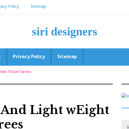
vacy Policy
Sitemap
siri designers
s
Privacy Policy
Sitemap
 Kota Tissue Sarees
t And Light wEight
rees