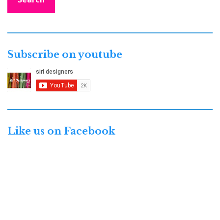
Subscribe on youtube
Like us on Facebook