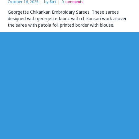
October 16, 2025
by
Siri
0
comments
Georgette Chikankari Embroidary Sarees. These sarees
designed with georgette fabric with chikankari work allover
the saree with patola foil printed border with blouse.