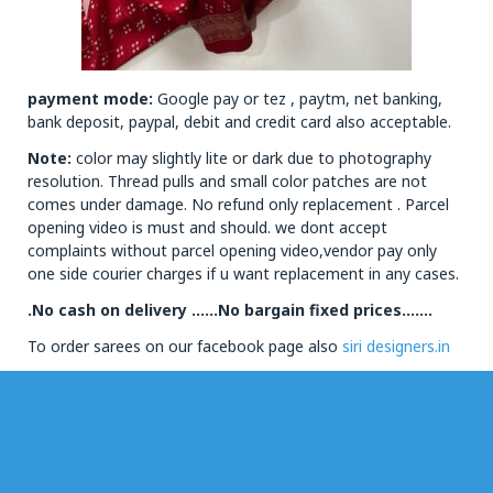
payment mode:
Google pay or tez , paytm, net banking,
bank deposit, paypal, debit and credit card also acceptable.
Note:
color may slightly lite or dark due to photography
resolution. Thread pulls and small color patches are not
comes under damage. No refund only replacement . Parcel
opening video is must and should. we dont accept
complaints without parcel opening video,vendor pay only
one side courier charges if u want replacement in any cases.
.No cash on delivery ……No bargain fixed prices…….
To order sarees on our facebook page also
siri designers.in