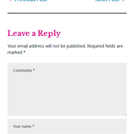
navigation
Previous
Next
Post
Post
Leave a Reply
Your email address will not be published.
Required fields are
marked
*