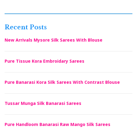
Recent Posts
New Arrivals Mysore Silk Sarees With Blouse
Pure Tissue Kora Embroidary Sarees
Pure Banarasi Kora Silk Sarees With Contrast Blouse
Tussar Munga Silk Banarasi Sarees
Pure Handloom Banarasi Raw Mango Silk Sarees