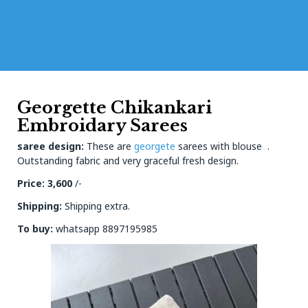
Georgette Chikankari
Embroidary Sarees
saree design:
These are
georgete
sarees with blouse .
Outstanding fabric and very graceful fresh design.
Price: 3,600
/-
Shipping:
Shipping extra.
To buy:
whatsapp 8897195985