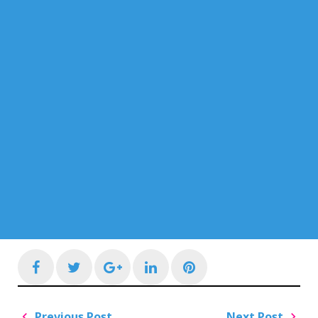
Facebook
Twitter
Google+
LinkedIn
Pinterest
Post
Previous Post
Next Post