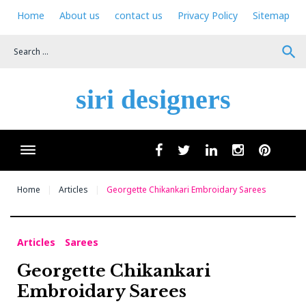
Skip
Home
About us
contact us
Privacy Policy
Sitemap
to
content
search
siri designers
Wha
facebook
twitter
linkedin
instagram
pinteres
Home
Articles
Georgette Chikankari Embroidary Sarees
Articles
Sarees
Georgette Chikankari
Embroidary Sarees