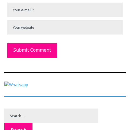
Search
for:
Search