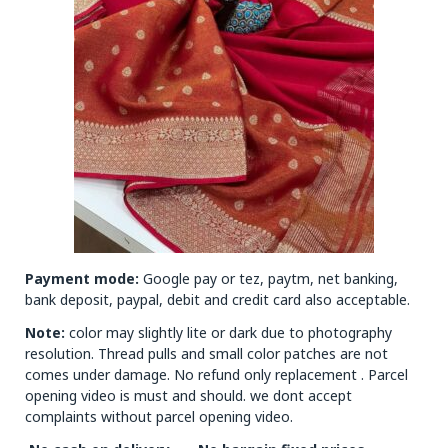
Payment mode:
Google pay or tez, paytm, net banking,
bank deposit, paypal, debit and credit card also acceptable.
Note:
color may slightly lite or dark due to photography
resolution. Thread pulls and small color patches are not
comes under damage. No refund only replacement . Parcel
opening video is must and should. we dont accept
complaints without parcel opening video.