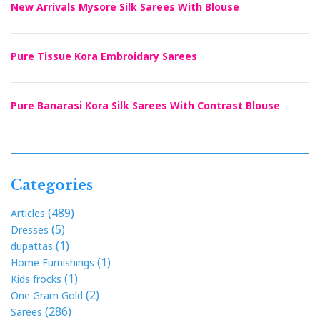
New Arrivals Mysore Silk Sarees With Blouse
Pure Tissue Kora Embroidary Sarees
Pure Banarasi Kora Silk Sarees With Contrast Blouse
Categories
(489)
Articles
(5)
Dresses
(1)
dupattas
(1)
Home Furnishings
(1)
Kids frocks
(2)
One Gram Gold
(286)
Sarees