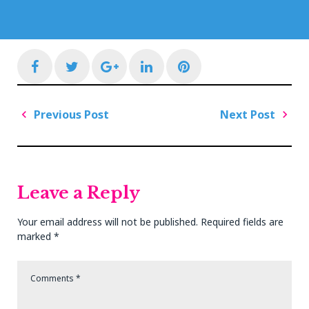
Facebook
Twitter
Google+
LinkedIn
Pinterest
Post
Previous Post
Next Post
navigation
Previous
Next
Post
Post
Leave a Reply
Your email address will not be published.
Required fields are
marked
*