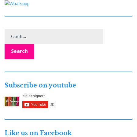
Search
for:
Search
Subscribe on youtube
Like us on Facebook