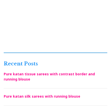
Recent Posts
Pure katan tissue sarees with contrast border and
running blouse
Pure katan silk sarees with running blouse