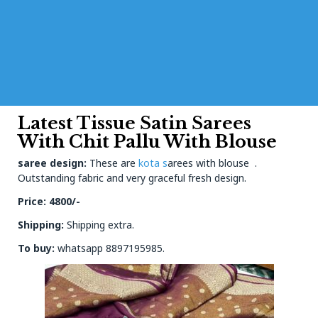
Latest Tissue Satin Sarees
With Chit Pallu With Blouse
saree design:
These are
kota s
arees with blouse .
Outstanding fabric and very graceful fresh design.
Price: 4800/-
Shipping:
Shipping extra.
To buy:
whatsapp 8897195985.