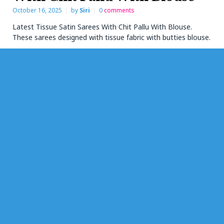
October 16, 2025
by
Siri
0
comments
Latest Tissue Satin Sarees With Chit Pallu With Blouse.
These sarees designed with tissue fabric with butties blouse.