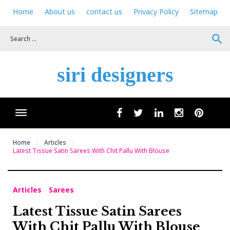
Skip
Home
About us
contact us
Privacy Policy
Sitemap
to
content
search
siri designers
Wha
facebook
twitter
linkedin
instagram
pinteres
Home
Articles
Latest Tissue Satin Sarees With Chit Pallu With Blouse
Articles
Sarees
Latest Tissue Satin Sarees
With Chit Pallu With Blouse