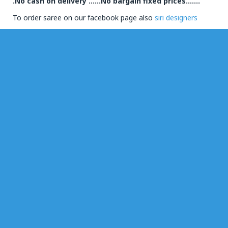
.No cash on delivery ……No bargain fixed prices…….
To order saree on our facebook page also
siri designers