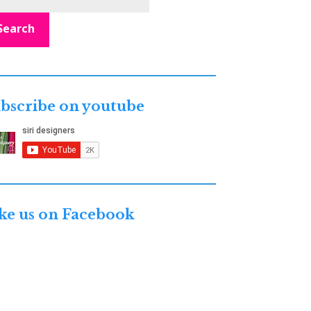
Search
bscribe on youtube
ke us on Facebook