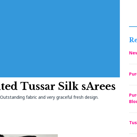
Re
New
Pur
ted Tussar Silk sArees
Pur
utstanding fabric and very graceful fresh design.
Blo
Tus