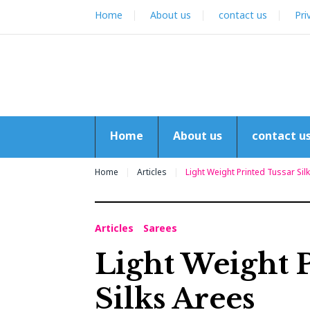
Skip
Home
About us
contact us
Pri
to
content
Home
About us
contact u
Home
Articles
Light Weight Printed Tussar Sil
Articles
Sarees
Light Weight 
Silks Arees