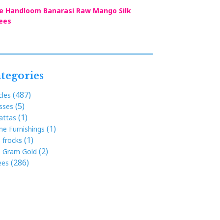
e Handloom Banarasi Raw Mango Silk
ees
tegories
(487)
cles
(5)
sses
(1)
attas
(1)
e Furnishings
(1)
s frocks
(2)
 Gram Gold
(286)
ees