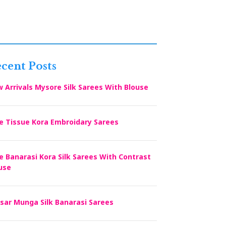
cent Posts
 Arrivals Mysore Silk Sarees With Blouse
e Tissue Kora Embroidary Sarees
e Banarasi Kora Silk Sarees With Contrast
use
sar Munga Silk Banarasi Sarees