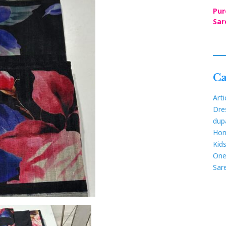
Pur
Sar
Ca
Arti
Dre
dup
Hom
Kid
One
Sar