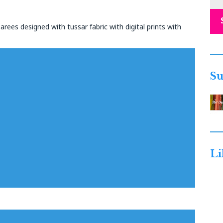
arees designed with tussar fabric with digital prints with
Su
Li