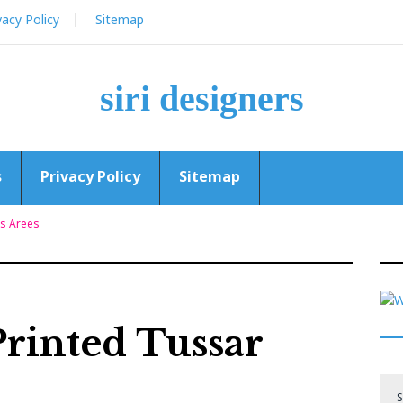
vacy Policy
Sitemap
siri designers
s
Privacy Policy
Sitemap
ks Arees
Printed Tussar