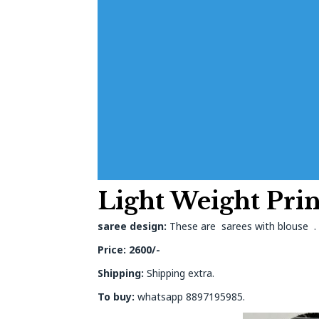
Light Weight Prin
saree design:
These are sarees with blouse . O
Price: 2600/-
Shipping:
Shipping extra.
To buy:
whatsapp 8897195985.