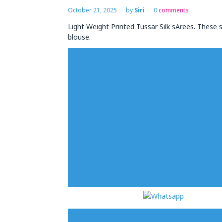
October 21, 2025
by
Siri
0
comments
Light Weight Printed Tussar Silk sArees. These s
blouse.