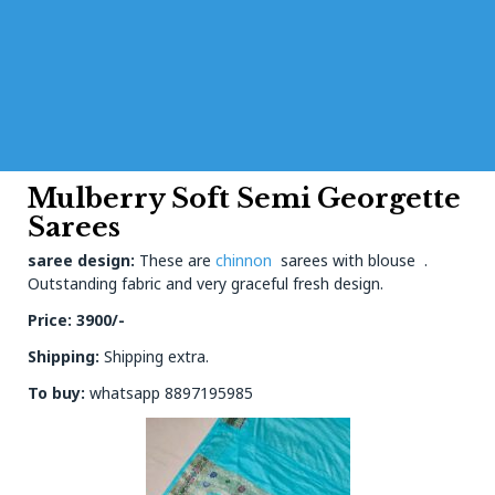
Mulberry Soft Semi Georgette
Sarees
saree design:
These are
chinnon
sarees with blouse .
Outstanding fabric and very graceful fresh design.
Price: 39
00/-
Shipping:
Shipping extra.
To buy:
whatsapp 8897195985