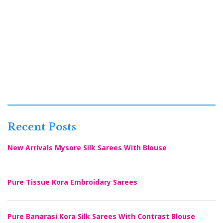
Recent Posts
New Arrivals Mysore Silk Sarees With Blouse
Pure Tissue Kora Embroidary Sarees
Pure Banarasi Kora Silk Sarees With Contrast Blouse