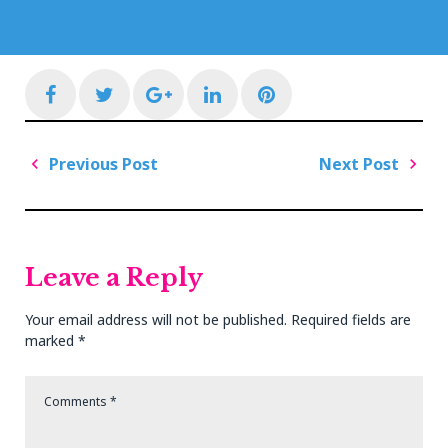
Facebook
Twitter
Google+
LinkedIn
Pinterest
Post
Previous Post
Next Post
navigation
Previous
Next
Post
Post
Leave a Reply
Your email address will not be published.
Required fields are
marked
*