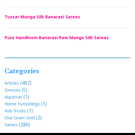
Tussar Munga Silk Banarasi Sarees
Pure Handloom Banarasi Raw Mango Silk Sarees
Categories
(487)
Articles
(5)
Dresses
(1)
dupattas
(1)
Home Furnishings
(1)
Kids frocks
(2)
One Gram Gold
(286)
Sarees