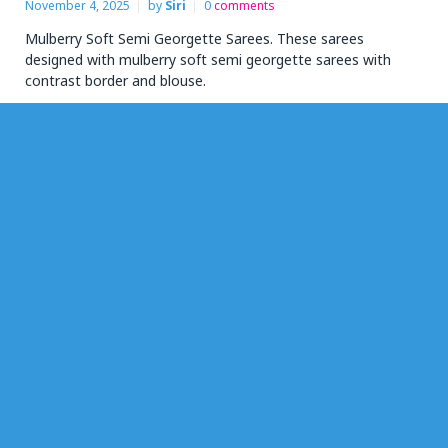
November 4, 2025
by
Siri
0
comments
Mulberry Soft Semi Georgette Sarees. These sarees
designed with mulberry soft semi georgette sarees with
contrast border and blouse.