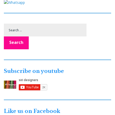
Search
for:
Search
Subscribe on youtube
Like us on Facebook