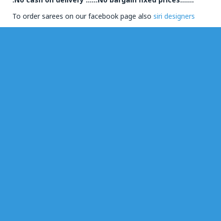
To order sarees on our facebook page also
siri designers