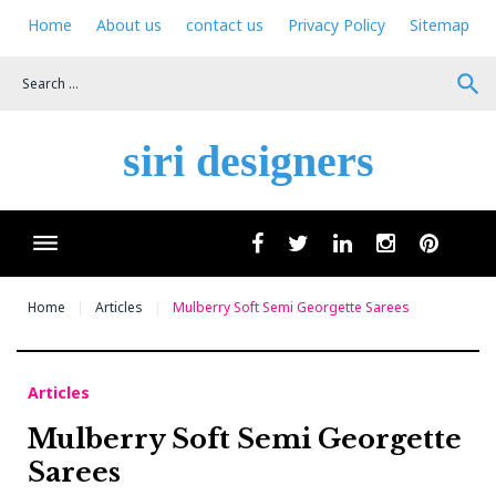
Skip
Home
About us
contact us
Privacy Policy
Sitemap
to
content
search
siri designers
Wha
facebook
twitter
linkedin
instagram
pinteres
Home
Articles
Mulberry Soft Semi Georgette Sarees
Articles
Mulberry Soft Semi Georgette
Sarees