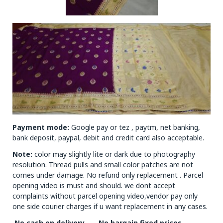
Payment mode:
Google pay or tez , paytm, net banking,
bank deposit, paypal, debit and credit card also acceptable.
Note:
color may slightly lite or dark due to photography
resolution. Thread pulls and small color patches are not
comes under damage. No refund only replacement . Parcel
opening video is must and should. we dont accept
complaints without parcel opening video,vendor pay only
one side courier charges if u want replacement in any cases.
.No cash on delivery ……No bargain fixed prices…….