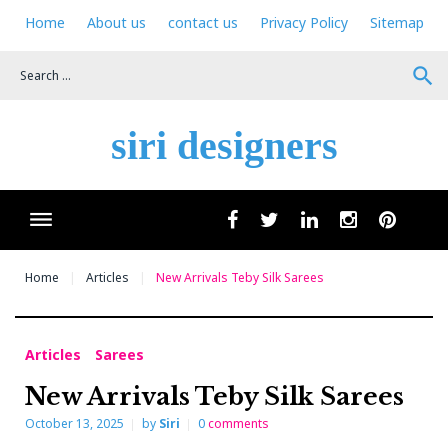
Skip
Home
About us
contact us
Privacy Policy
Sitemap
to
content
search
siri designers
Wha
facebook
twitter
linkedin
instagram
pinteres
Home
Articles
New Arrivals Teby Silk Sarees
Articles
Sarees
New Arrivals Teby Silk Sarees
October 13, 2025
by
Siri
0
comments