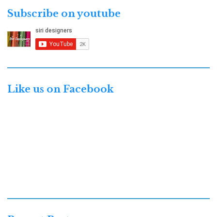
Subscribe on youtube
Like us on Facebook