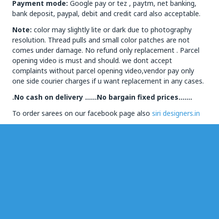
Payment mode:
Google pay or tez , paytm, net banking,
bank deposit, paypal, debit and credit card also acceptable.
Note:
color may slightly lite or dark due to photography
resolution. Thread pulls and small color patches are not
comes under damage. No refund only replacement . Parcel
opening video is must and should. we dont accept
complaints without parcel opening video,vendor pay only
one side courier charges if u want replacement in any cases.
.No cash on delivery ……No bargain fixed prices…….
To order sarees on our facebook page also
siri designers.in