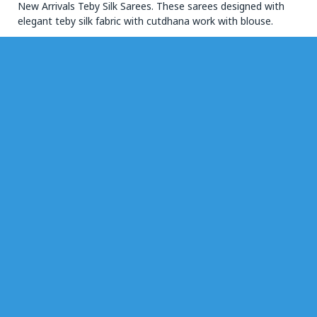
New Arrivals Teby Silk Sarees. These sarees designed with
elegant teby silk fabric with cutdhana work with blouse.