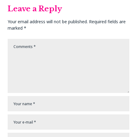
Leave a Reply
Your email address will not be published.
Required fields are
marked
*