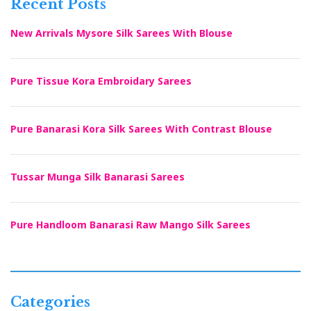
Recent Posts
New Arrivals Mysore Silk Sarees With Blouse
Pure Tissue Kora Embroidary Sarees
Pure Banarasi Kora Silk Sarees With Contrast Blouse
Tussar Munga Silk Banarasi Sarees
Pure Handloom Banarasi Raw Mango Silk Sarees
Categories