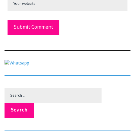
Search
for:
Search