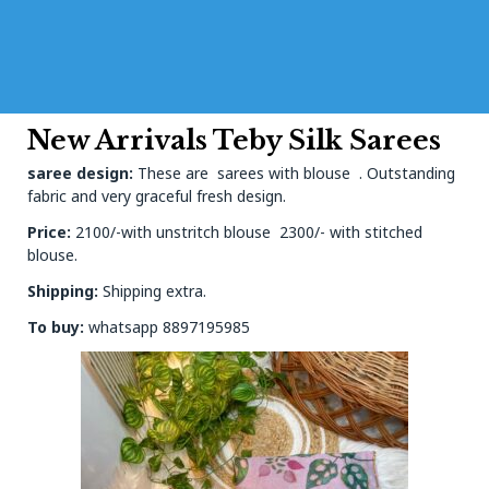
New Arrivals Teby Silk Sarees
saree design:
These are sarees with blouse . Outstanding
fabric and very graceful fresh design.
Price:
2100/-with unstritch blouse 2300/- with stitched
blouse.
Shipping:
Shipping extra.
To buy:
whatsapp 8897195985