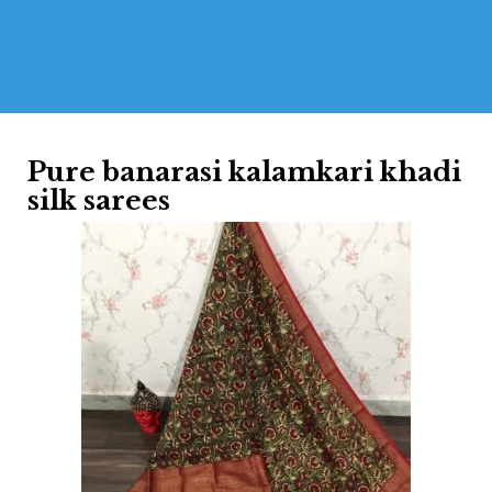
Pure banarasi kalamkari khadi
silk sarees