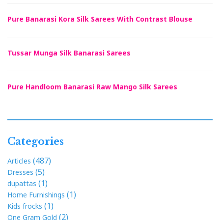
Pure Banarasi Kora Silk Sarees With Contrast Blouse
Tussar Munga Silk Banarasi Sarees
Pure Handloom Banarasi Raw Mango Silk Sarees
Categories
(487)
Articles
(5)
Dresses
(1)
dupattas
(1)
Home Furnishings
(1)
Kids frocks
(2)
One Gram Gold