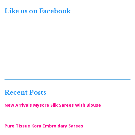
Like us on Facebook
Recent Posts
New Arrivals Mysore Silk Sarees With Blouse
Pure Tissue Kora Embroidary Sarees