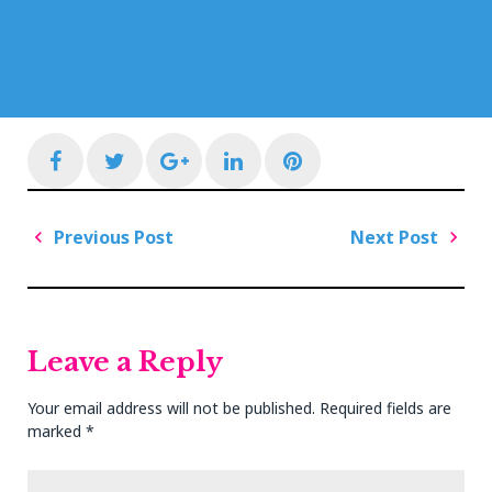
Facebook
Twitter
Google+
LinkedIn
Pinterest
Post
Previous Post
Next Post
navigation
Previous
Next
Post
Post
Leave a Reply
Your email address will not be published.
Required fields are
marked
*