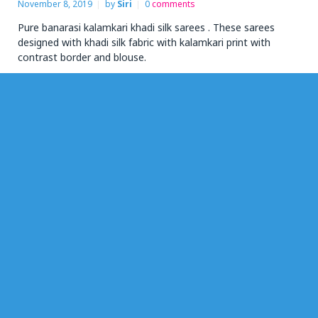
November 8, 2019
by
Siri
0
comments
Pure banarasi kalamkari khadi silk sarees . These sarees
designed with khadi silk fabric with kalamkari print with
contrast border and blouse.