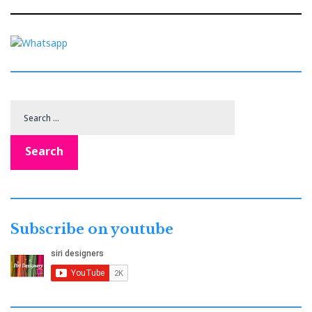
Search
for:
Search
Subscribe on youtube