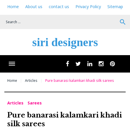
Skip
Home
About us
contact us
Privacy Policy
Sitemap
to
content
search
siri designers
Wha
facebook
twitter
linkedin
instagram
pinteres
Home
Articles
Pure banarasi kalamkari khadi silk sarees
Articles
Sarees
Pure banarasi kalamkari khadi
silk sarees