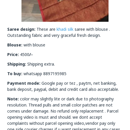
Saree design:
These are
khadi silk
saree with blouse .
Outstanding fabric and very graceful fresh design.
Blouse:
with blouse
Price:
4500
/-
Shipping:
Shipping extra.
To buy:
whatsapp 8897195985
Payment mode:
Google pay or tez , paytm, net banking,
bank deposit, paypal, debit and credit card also acceptable.
Note:
color may slightly lite or dark due to photography
resolution. Thread pulls and small color patches are not
comes under damage. No refund only replacement . Parcel
opening video is must and should. we dont accept
complaints without parcel opening video,vendor pay only
one side courier charges if u want replacement in any cases.