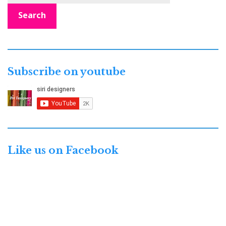
Search
Subscribe on youtube
Like us on Facebook