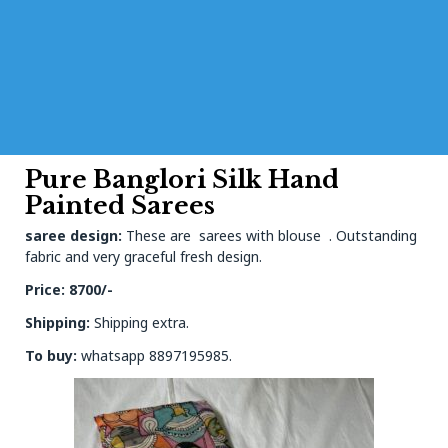
Pure Banglori Silk Hand
Painted Sarees
saree design:
These are sarees with blouse . Outstanding
fabric and very graceful fresh design.
Price: 8700/-
Shipping:
Shipping extra.
To buy:
whatsapp 8897195985.