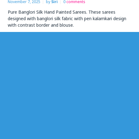
November 7, 2025
by
Siri
0
comments
Pure Banglori Silk Hand Painted Sarees. These sarees
designed with banglori silk fabric with pen kalamkari design
with contrast border and blouse.