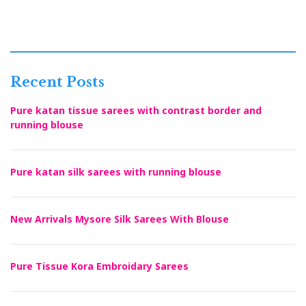
Recent Posts
Pure katan tissue sarees with contrast border and
running blouse
Pure katan silk sarees with running blouse
New Arrivals Mysore Silk Sarees With Blouse
Pure Tissue Kora Embroidary Sarees