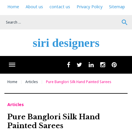
Skip
Home
About us
contact us
Privacy Policy
Sitemap
to
content
search
siri designers
Wha
facebook
twitter
linkedin
instagram
pinteres
Home
Articles
Pure Banglori Silk Hand Painted Sarees
Articles
Pure Banglori Silk Hand
Painted Sarees