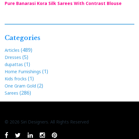
Pure Banarasi Kora Silk Sarees With Contrast Blouse
Categories
(489)
Articles
(5)
Dresses
(1)
dupattas
(1)
Home Furnishings
(1)
Kids frocks
(2)
One Gram Gold
(286)
Sarees
© 2026 Siri Designers. All Rights Reserved
Whatsapp
facebook
twitter
linkedin
instagram
pinterest