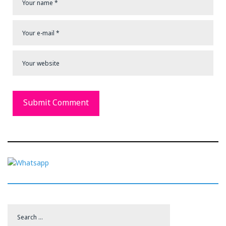
Search
for: