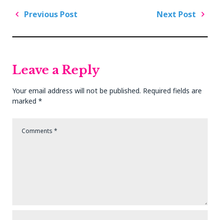
Post
Previous Post
Next Post
navigation
Previous
Next
Post
Post
Leave a Reply
Your email address will not be published.
Required fields are
marked
*