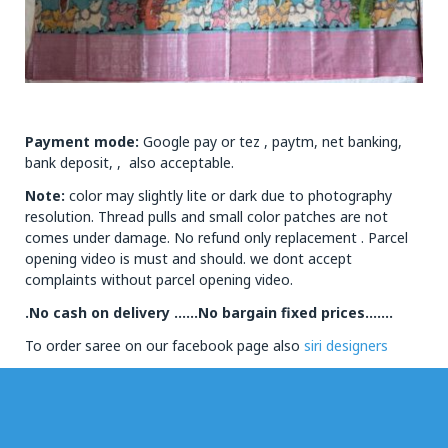
Payment mode:
Google pay or tez , paytm, net banking,
bank deposit, , also acceptable.
Note:
color may slightly lite or dark due to photography
resolution. Thread pulls and small color patches are not
comes under damage. No refund only replacement . Parcel
opening video is must and should. we dont accept
complaints without parcel opening video.
.No cash on delivery ……No bargain fixed prices…….
To order saree on our facebook page also
siri designers