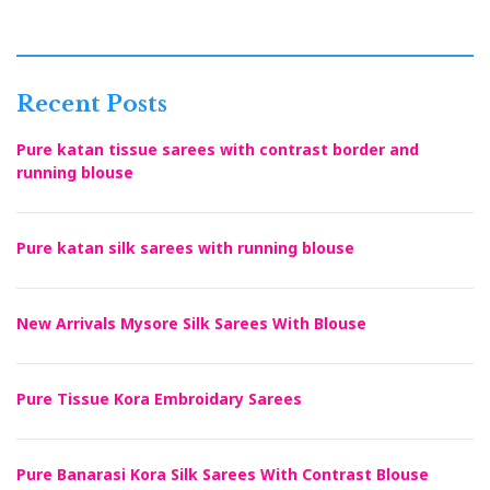
Recent Posts
Pure katan tissue sarees with contrast border and
running blouse
Pure katan silk sarees with running blouse
New Arrivals Mysore Silk Sarees With Blouse
Pure Tissue Kora Embroidary Sarees
Pure Banarasi Kora Silk Sarees With Contrast Blouse