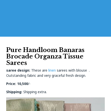
Pure Handloom Banaras
Brocade Organza Tissue
Sarees
saree design:
These are
linen
sarees with blouse .
Outstanding fabric and very graceful fresh design.
Price: 10,500
/-
Shipping:
Shipping extra.