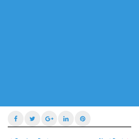
Facebook
Twitter
Google+
LinkedIn
Pinterest