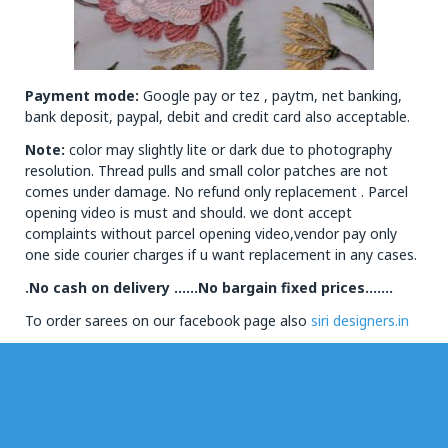
Payment mode:
Google pay or tez , paytm, net banking,
bank deposit, paypal, debit and credit card also acceptable.
Note:
color may slightly lite or dark due to photography
resolution. Thread pulls and small color patches are not
comes under damage. No refund only replacement . Parcel
opening video is must and should. we dont accept
complaints without parcel opening video,vendor pay only
one side courier charges if u want replacement in any cases.
.No cash on delivery ……No bargain fixed prices…….
To order sarees on our facebook page also
siri designers.in