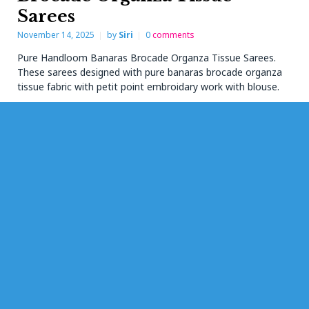
Sarees
November 14, 2025
by
Siri
0
comments
Pure Handloom Banaras Brocade Organza Tissue Sarees.
These sarees designed with pure banaras brocade organza
tissue fabric with petit point embroidary work with blouse.