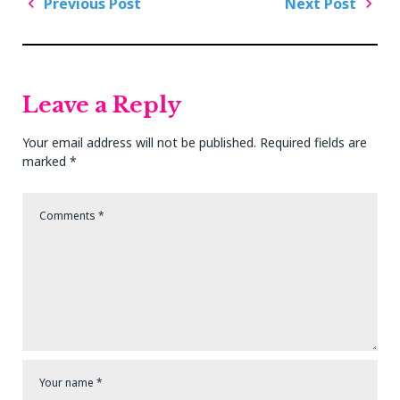
Post
Previous Post
Next Post
navigation
Previous
Next
Post
Post
Leave a Reply
Your email address will not be published.
Required fields are
marked
*