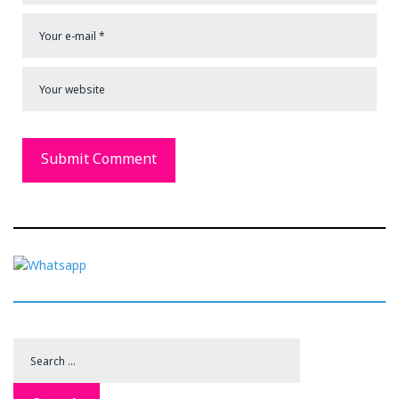
Search
for: