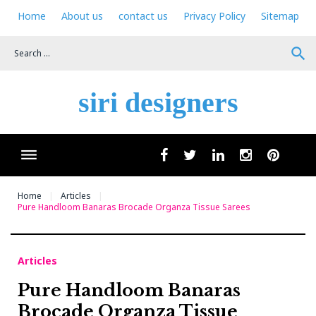
Skip
Home
About us
contact us
Privacy Policy
Sitemap
to
content
search
siri designers
Wha
facebook
twitter
linkedin
instagram
pinteres
Home
Articles
Pure Handloom Banaras Brocade Organza Tissue Sarees
Articles
Pure Handloom Banaras
Brocade Organza Tissue