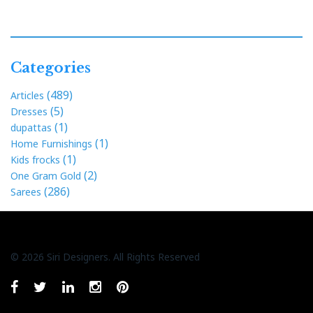
Categories
(489)
Articles
(5)
Dresses
(1)
dupattas
(1)
Home Furnishings
(1)
Kids frocks
(2)
One Gram Gold
(286)
Sarees
© 2026 Siri Designers. All Rights Reserved
Whatsapp
facebook
twitter
linkedin
instagram
pinterest