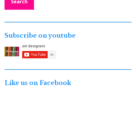
Search
Subscribe on youtube
Like us on Facebook