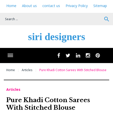
Skip
Home
About us
contact us
Privacy Policy
Sitemap
to
content
search
siri designers
Wha
facebook
twitter
linkedin
instagram
pinteres
Home
Articles
Pure Khadi Cotton Sarees With Stitched Blouse
Articles
Pure Khadi Cotton Sarees
With Stitched Blouse