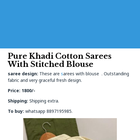
Pure Khadi Cotton Sarees
With Stitched Blouse
saree design:
These are
s
arees with blouse . Outstanding
fabric and very graceful fresh design.
Price: 1800/-
Shipping:
Shipping extra.
To buy:
whatsapp 8897195985.