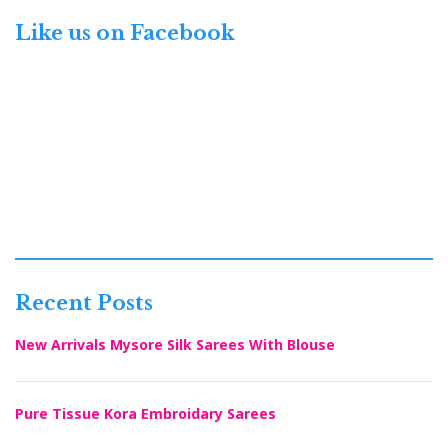
Like us on Facebook
Recent Posts
New Arrivals Mysore Silk Sarees With Blouse
Pure Tissue Kora Embroidary Sarees