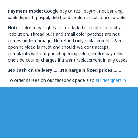
Payment mode:
Google pay or tez , paytm, net banking,
bank deposit, paypal, debit and credit card also acceptable.
Note:
color may slightly lite or dark due to photography
resolution. Thread pulls and small color patches are not
comes under damage. No refund only replacement . Parcel
opening video is must and should. we dont accept
complaints without parcel opening video,vendor pay only
one side courier charges if u want replacement in any cases.
.No cash on delivery ……No bargain fixed prices…….
To order sarees on our facebook page also
siri designers.in