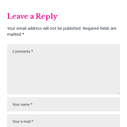
Post
Post
Leave a Reply
Your email address will not be published.
Required fields are
marked
*