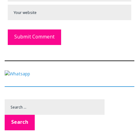
Search
for:
Search