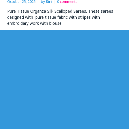
October 25, 2025
by
Siri
0
comments
Pure Tissue Organza Silk Scalloped Sarees. These sarees
designed with pure tissue fabric with stripes with
embroidary work with blouse.