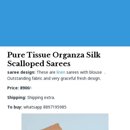
Pure Tissue Organza Silk
Scalloped Sarees
saree design:
These are
linen
sarees with blouse .
Outstanding fabric and very graceful fresh design.
Price: 8900
/-
Shipping:
Shipping extra.
To buy:
whatsapp 8897195985