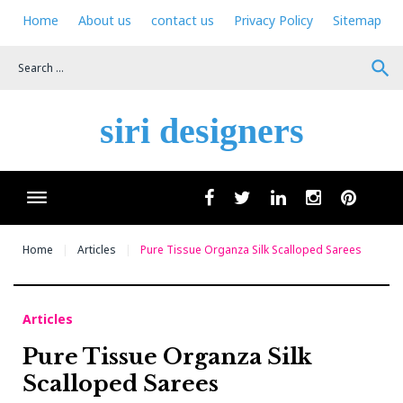
Skip
Home
About us
contact us
Privacy Policy
Sitemap
to
content
search
siri designers
Wha
facebook
twitter
linkedin
instagram
pinteres
Home
Articles
Pure Tissue Organza Silk Scalloped Sarees
Articles
Pure Tissue Organza Silk
Scalloped Sarees