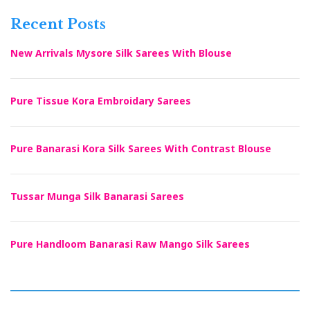
Recent Posts
New Arrivals Mysore Silk Sarees With Blouse
Pure Tissue Kora Embroidary Sarees
Pure Banarasi Kora Silk Sarees With Contrast Blouse
Tussar Munga Silk Banarasi Sarees
Pure Handloom Banarasi Raw Mango Silk Sarees