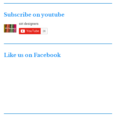
Subscribe on youtube
Like us on Facebook