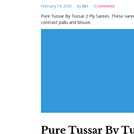
February 14, 2026
by
Siri
0
comments
Pure Tussar By Tussar 2 Ply Sarees. These saree
contrast pallu and blouse.
Pure Tussar By Tu