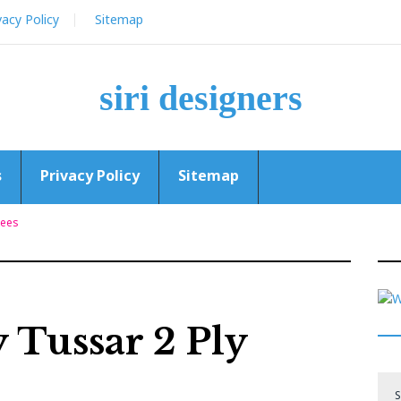
vacy Policy
Sitemap
siri designers
s
Privacy Policy
Sitemap
rees
 Tussar 2 Ply