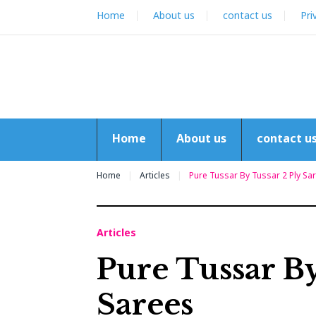
Skip
Home
About us
contact us
Pri
to
content
Home
About us
contact u
Home
Articles
Pure Tussar By Tussar 2 Ply Sa
Articles
Pure Tussar By
Sarees