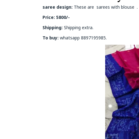
saree design:
These are sarees with blouse . O
Price: 5800/-
Shipping:
Shipping extra.
To buy:
whatsapp 8897195985.