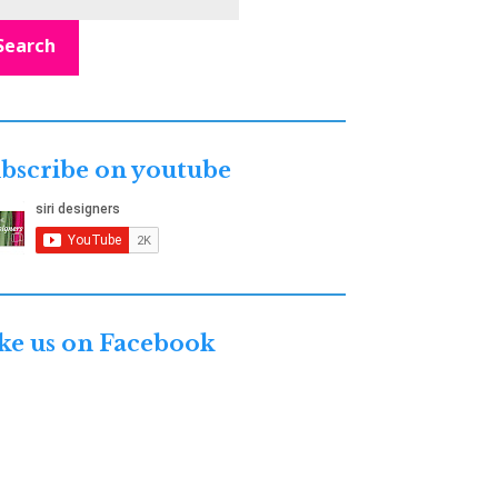
Search
bscribe on youtube
ke us on Facebook