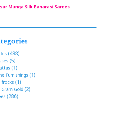
sar Munga Silk Banarasi Sarees
tegories
(488)
cles
(5)
sses
(1)
attas
(1)
e Furnishings
(1)
s frocks
(2)
 Gram Gold
(286)
ees