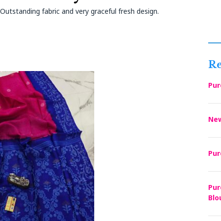
utstanding fabric and very graceful fresh design.
Re
Pur
New
Pur
Pur
Blo