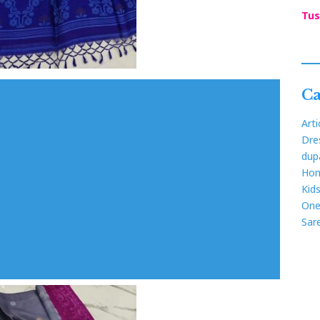
Tus
Ca
Arti
Dre
dup
Hom
Kid
One
Sar