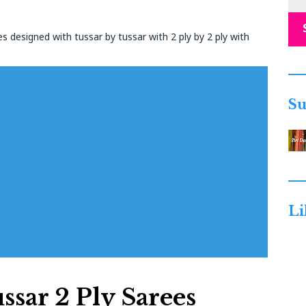
s designed with tussar by tussar with 2 ply by 2 ply with
Su
Li
ssar 2 Ply Sarees