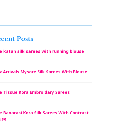
cent Posts
e katan silk sarees with running blouse
 Arrivals Mysore Silk Sarees With Blouse
e Tissue Kora Embroidary Sarees
e Banarasi Kora Silk Sarees With Contrast
use