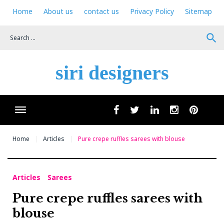
Skip
Home
About us
contact us
Privacy Policy
Sitemap
to
content
search
siri designers
Wha
facebook
twitter
linkedin
instagram
pinteres
Home
Articles
Pure crepe ruffles sarees with blouse
Articles
Sarees
Pure crepe ruffles sarees with
blouse