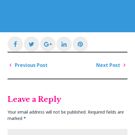
Facebook
Twitter
Google+
LinkedIn
Pinterest
Post
Previous Post
Next Post
navigation
Previous
Next
Post
Post
Leave a Reply
Your email address will not be published.
Required fields are
marked
*