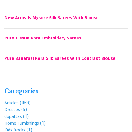
New Arrivals Mysore Silk Sarees With Blouse
Pure Tissue Kora Embroidary Sarees
Pure Banarasi Kora Silk Sarees With Contrast Blouse
Categories
(489)
Articles
(5)
Dresses
(1)
dupattas
(1)
Home Furnishings
(1)
Kids frocks