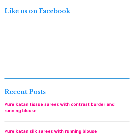
Like us on Facebook
Recent Posts
Pure katan tissue sarees with contrast border and
running blouse
Pure katan silk sarees with running blouse