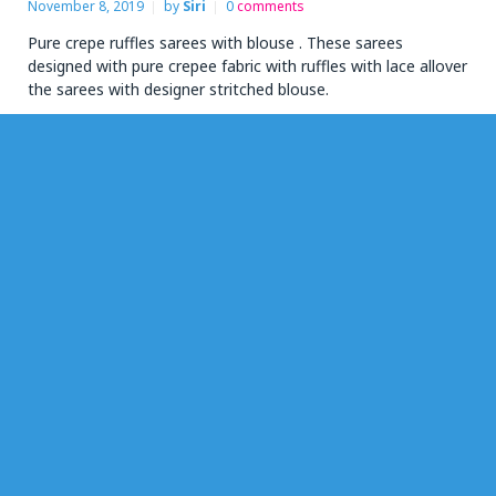
November 8, 2019
by
Siri
0
comments
Pure crepe ruffles sarees with blouse . These sarees
designed with pure crepee fabric with ruffles with lace allover
the sarees with designer stritched blouse.