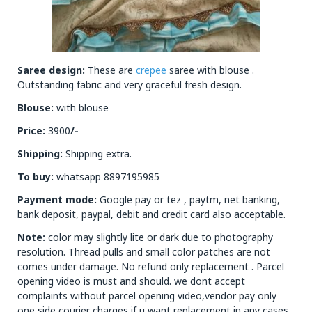
Saree design:
These are
crepee
saree with blouse .
Outstanding fabric and very graceful fresh design.
Blouse:
with blouse
Price:
3900
/-
Shipping:
Shipping extra.
To buy:
whatsapp 8897195985
Payment mode:
Google pay or tez , paytm, net banking,
bank deposit, paypal, debit and credit card also acceptable.
Note:
color may slightly lite or dark due to photography
resolution. Thread pulls and small color patches are not
comes under damage. No refund only replacement . Parcel
opening video is must and should. we dont accept
complaints without parcel opening video,vendor pay only
one side courier charges if u want replacement in any cases.