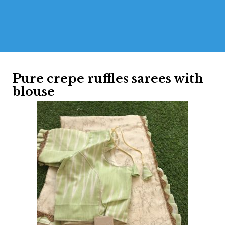
Pure crepe ruffles sarees with
blouse