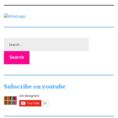
Search
for:
Search
Subscribe on youtube