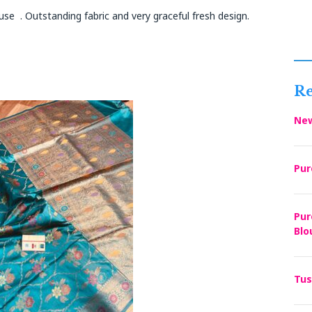
se . Outstanding fabric and very graceful fresh design.
Re
New
Pur
Pur
Blo
Tus