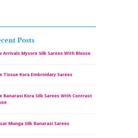
cent Posts
 Arrivals Mysore Silk Sarees With Blouse
e Tissue Kora Embroidary Sarees
e Banarasi Kora Silk Sarees With Contrast
use
sar Munga Silk Banarasi Sarees