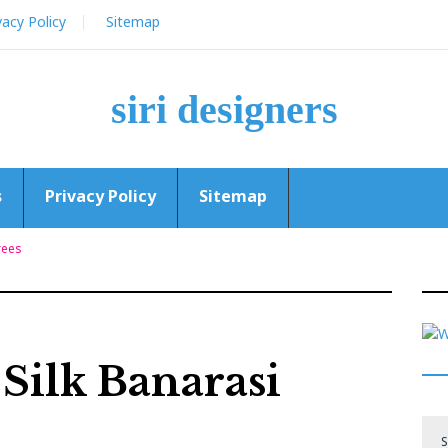
vacy Policy
Sitemap
siri designers
s
Privacy Policy
Sitemap
rees
Silk Banarasi