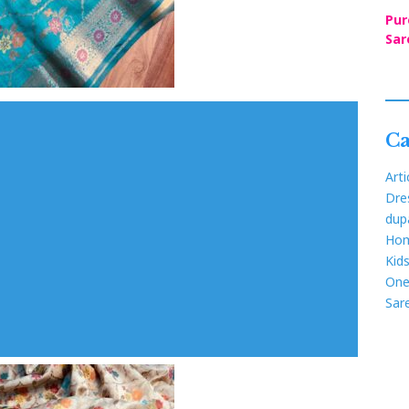
Pur
Sar
Ca
Arti
Dre
dup
Hom
Kid
One
Sar