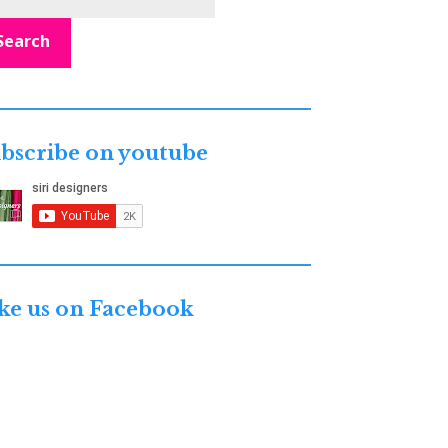
Search
bscribe on youtube
ke us on Facebook