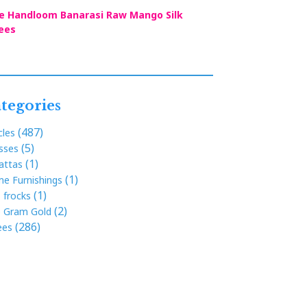
e Handloom Banarasi Raw Mango Silk
ees
tegories
(487)
cles
(5)
sses
(1)
attas
(1)
e Furnishings
(1)
s frocks
(2)
 Gram Gold
(286)
ees