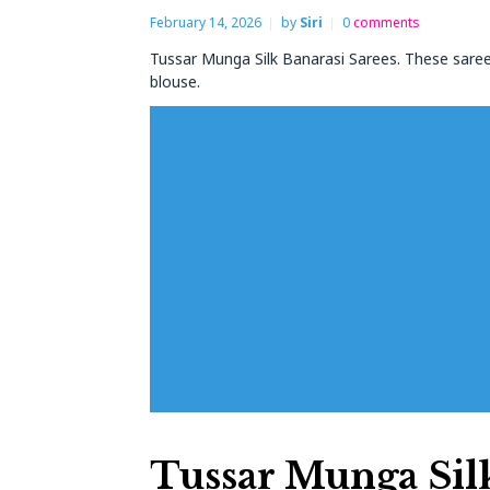
February 14, 2026
by
Siri
0
comments
Tussar Munga Silk Banarasi Sarees. These saree
blouse.
Tussar Munga Silk