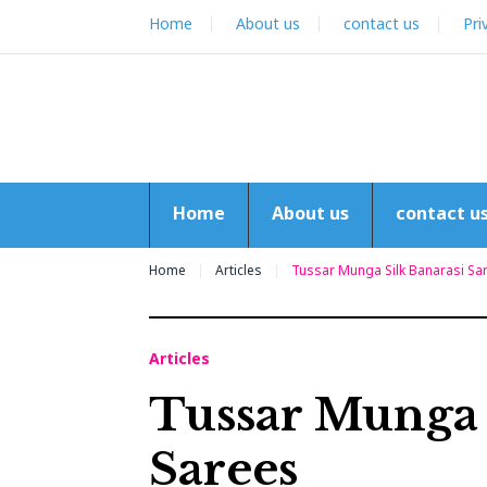
Skip
Home
About us
contact us
Pri
to
content
Home
About us
contact u
Home
Articles
Tussar Munga Silk Banarasi Sa
Articles
Tussar Munga 
Sarees