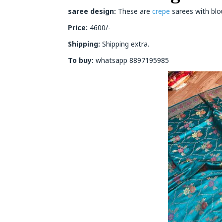
saree design:
These are
crepe
sarees with blou
Price:
4600/-
Shipping:
Shipping extra.
To buy:
whatsapp 8897195985