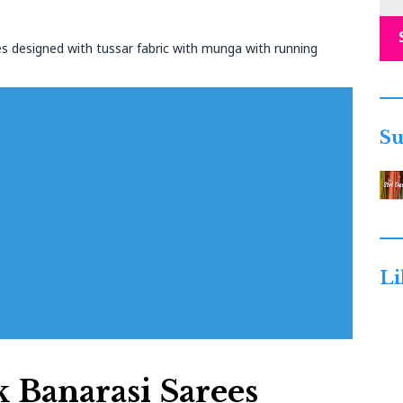
s designed with tussar fabric with munga with running
Su
Li
 Banarasi Sarees