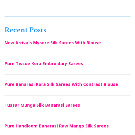
Recent Posts
New Arrivals Mysore Silk Sarees With Blouse
Pure Tissue Kora Embroidary Sarees
Pure Banarasi Kora Silk Sarees With Contrast Blouse
Tussar Munga Silk Banarasi Sarees
Pure Handloom Banarasi Raw Mango Silk Sarees