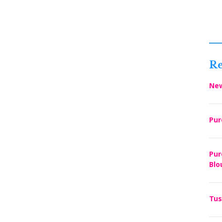
Re
New
Pur
Pur
Blo
Tus