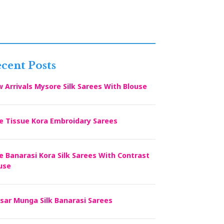
cent Posts
 Arrivals Mysore Silk Sarees With Blouse
e Tissue Kora Embroidary Sarees
e Banarasi Kora Silk Sarees With Contrast
use
sar Munga Silk Banarasi Sarees