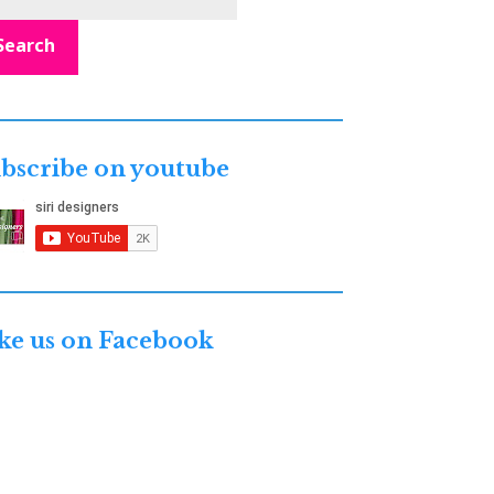
Search
bscribe on youtube
ke us on Facebook