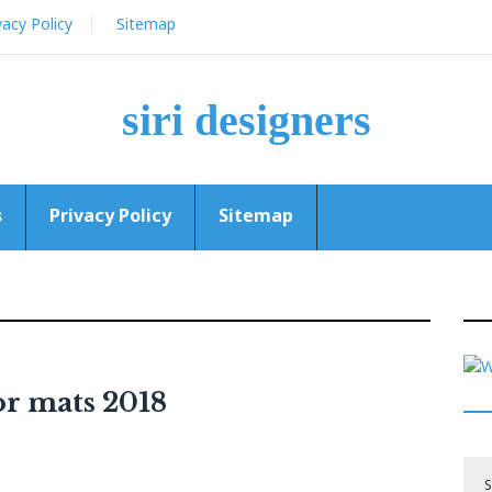
vacy Policy
Sitemap
siri designers
s
Privacy Policy
Sitemap
oor mats 2018