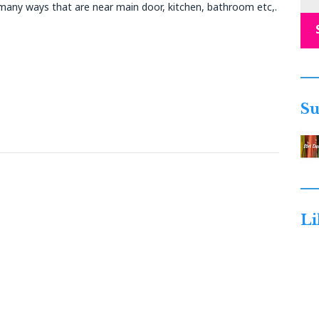
any ways that are near main door, kitchen, bathroom etc,.
Su
Li