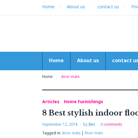
Skip
Home
About us
contact us
Pri
to
content
Home
About us
contact u
Home
door mats
Articles
Home Furnishings
Tag:
8 Best stylish indoor fl
door
September 12, 2018
by
Siri
0
comments
mats
Tagged in:
door mats
|
floor mats