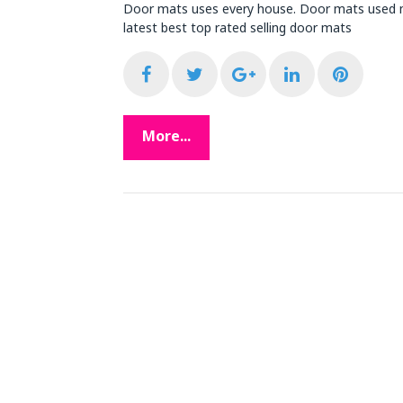
Door mats uses every house. Door mats used m
latest best top rated selling door mats
F
T
G
L
P
a
w
o
i
i
More...
c
i
o
n
n
e
t
g
k
t
b
t
l
e
e
o
e
e
d
r
o
r
+
I
e
k
n
s