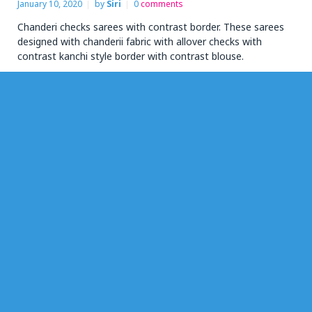
January 10, 2020
by
Siri
0
comments
Chanderi checks sarees with contrast border. These sarees
designed with chanderii fabric with allover checks with
contrast kanchi style border with contrast blouse.