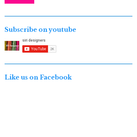
Subscribe on youtube
Like us on Facebook