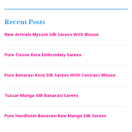
Recent Posts
New Arrivals Mysore Silk Sarees With Blouse
Pure Tissue Kora Embroidary Sarees
Pure Banarasi Kora Silk Sarees With Contrast Blouse
Tussar Munga Silk Banarasi Sarees
Pure Handloom Banarasi Raw Mango Silk Sarees