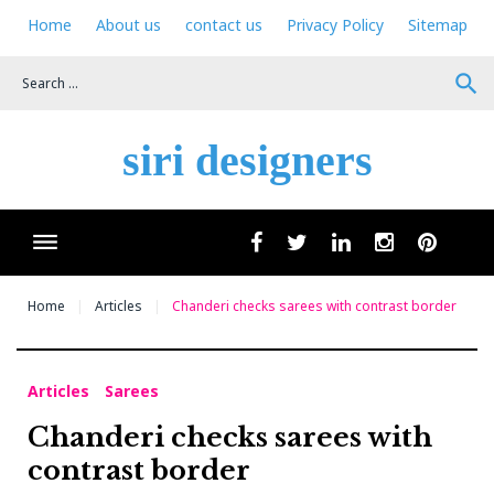
Skip
Home
About us
contact us
Privacy Policy
Sitemap
to
content
search
siri designers
Wha
facebook
twitter
linkedin
instagram
pinteres
Home
Articles
Chanderi checks sarees with contrast border
Articles
Sarees
Chanderi checks sarees with
contrast border