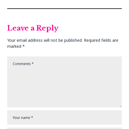
navigation
Previous
Next
Post
Post
Leave a Reply
Your email address will not be published.
Required fields are
marked
*