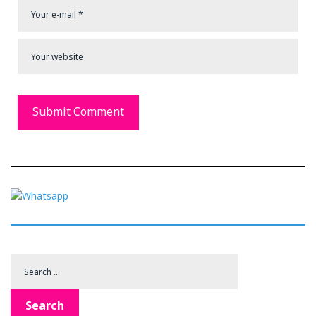
Search
for:
Search