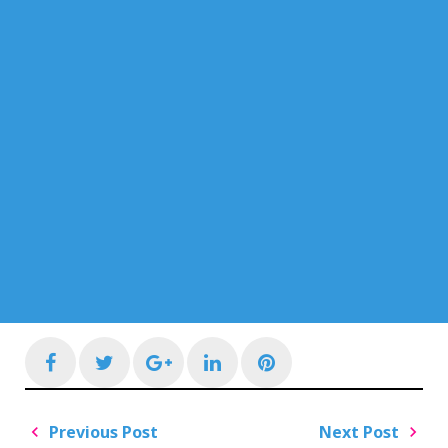
Facebook
Twitter
Google+
LinkedIn
Pinterest
Post
Previous Post
Next Post