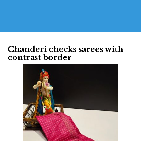
Chanderi checks sarees with
contrast border