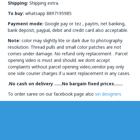
Shipping:
Shipping extra.
To buy:
whatsapp 8897195985
Payment mode:
Google pay or tez , paytm, net banking,
bank deposit, paypal, debit and credit card also acceptable.
Note:
color may slightly lite or dark due to photography
resolution. Thread pulls and small color patches are not
comes under damage. No refund only replacement . Parcel
opening video is must and should. we dont accept
complaints without parcel opening video,vendor pay only
one side courier charges if u want replacement in any cases.
.No cash on delivery ……No bargain fixed prices…….
To order saree on our facebook page also
siri designers