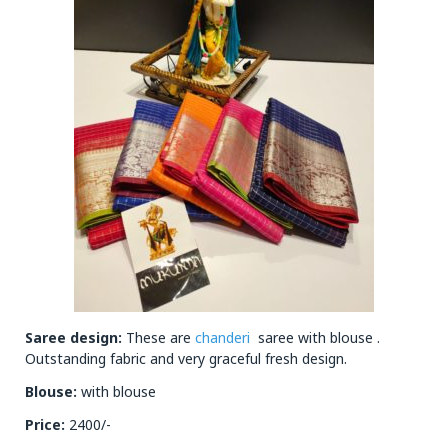
Saree design:
These are
chanderi
saree with blouse .
Outstanding fabric and very graceful fresh design.
Blouse:
with blouse
Price:
2400/-