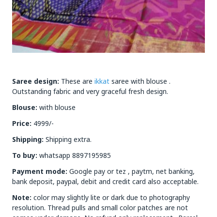
Saree design:
These are
ikkat
saree with blouse .
Outstanding fabric and very graceful fresh design.
Blouse:
with blouse
Price:
4999/-
Shipping:
Shipping extra.
To buy:
whatsapp 8897195985
Payment mode:
Google pay or tez , paytm, net banking,
bank deposit, paypal, debit and credit card also acceptable.
Note:
color may slightly lite or dark due to photography
resolution. Thread pulls and small color patches are not