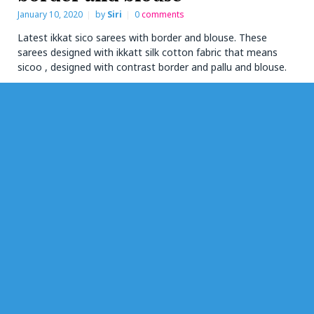
January 10, 2020
by
Siri
0
comments
Latest ikkat sico sarees with border and blouse. These
sarees designed with ikkatt silk cotton fabric that means
sicoo , designed with contrast border and pallu and blouse.