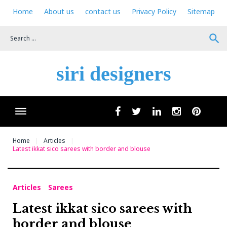
Skip
Home
About us
contact us
Privacy Policy
Sitemap
to
content
search
siri designers
Wha
facebook
twitter
linkedin
instagram
pinteres
Home
Articles
Latest ikkat sico sarees with border and blouse
Articles
Sarees
Latest ikkat sico sarees with
border and blouse