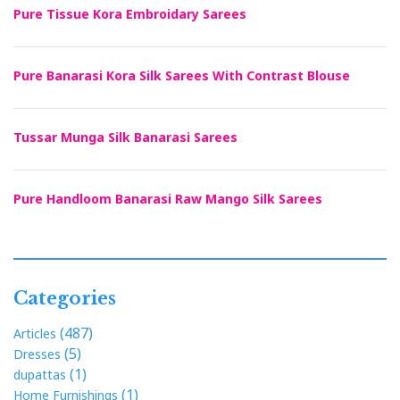
Pure Tissue Kora Embroidary Sarees
Pure Banarasi Kora Silk Sarees With Contrast Blouse
Tussar Munga Silk Banarasi Sarees
Pure Handloom Banarasi Raw Mango Silk Sarees
Categories
(487)
Articles
(5)
Dresses
(1)
dupattas
(1)
Home Furnishings