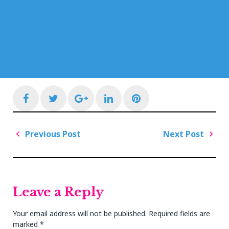
Facebook
Twitter
Google+
LinkedIn
Pinterest
Post
Previous Post
Next Post
navigation
Previous
Next
Post
Post
Leave a Reply
Your email address will not be published.
Required fields are
marked
*