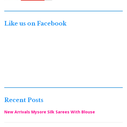
Like us on Facebook
Recent Posts
New Arrivals Mysore Silk Sarees With Blouse