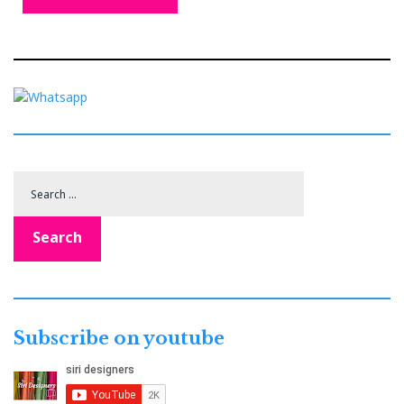
Search
for:
Search
Subscribe on youtube