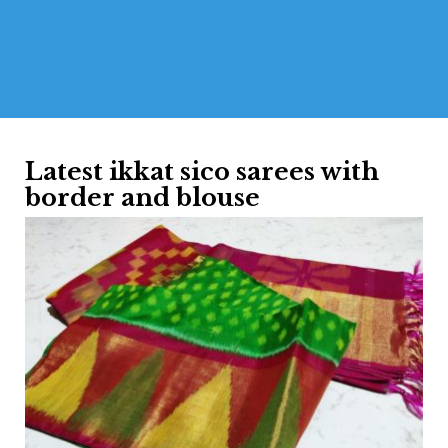
Latest ikkat sico sarees with
border and blouse