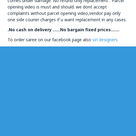
comes under damage. No refund only replacement . Parcel
opening video is must and should. we dont accept
complaints without parcel opening video,vendor pay only
one side courier charges if u want replacement in any cases.
.No cash on delivery ……No bargain fixed prices…….
To order saree on our facebook page also
siri designers