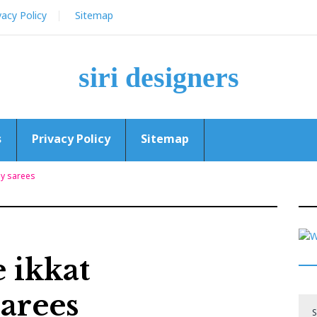
vacy Policy
Sitemap
siri designers
s
Privacy Policy
Sitemap
ly sarees
 ikkat
arees