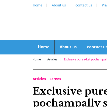
Skip
Home
About us
contact us
Pri
to
content
Home
About us
contact u
Home
Articles
Exclusive pure ikkat pochampal
Articles
Sarees
Exclusive pure
pochampally s