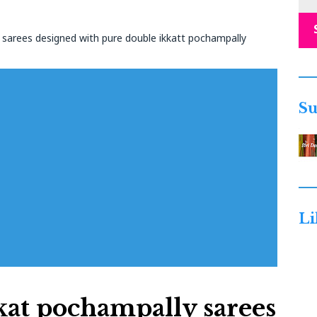
e sarees designed with pure double ikkatt pochampally
Su
Li
kat pochampally sarees