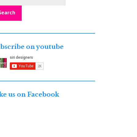
Search
bscribe on youtube
ke us on Facebook