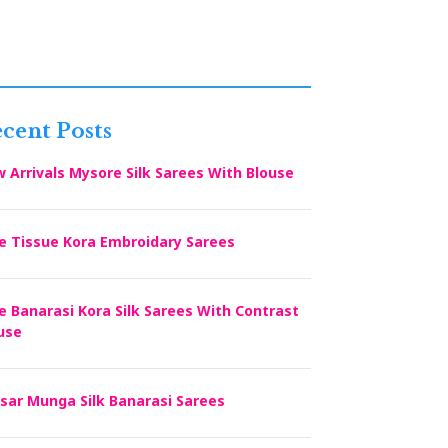
cent Posts
 Arrivals Mysore Silk Sarees With Blouse
e Tissue Kora Embroidary Sarees
e Banarasi Kora Silk Sarees With Contrast
use
sar Munga Silk Banarasi Sarees