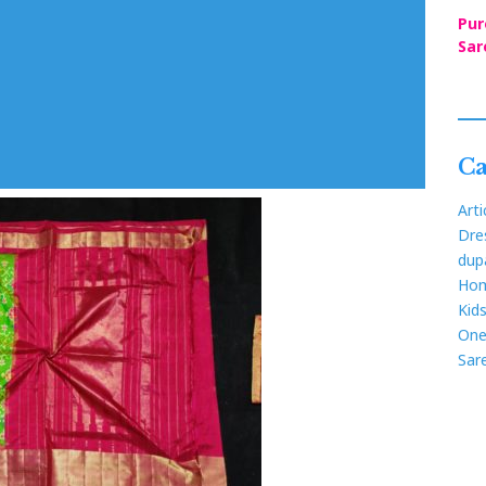
Pur
Sar
Ca
Arti
Dre
dup
Hom
Kid
One
Sar