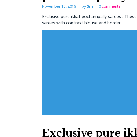
November 13, 2019
by
Siri
0
comments
Exclusive pure ikkat pochampally sarees . Thes
sarees with contrast blouse and border.
Exclusive pure ik