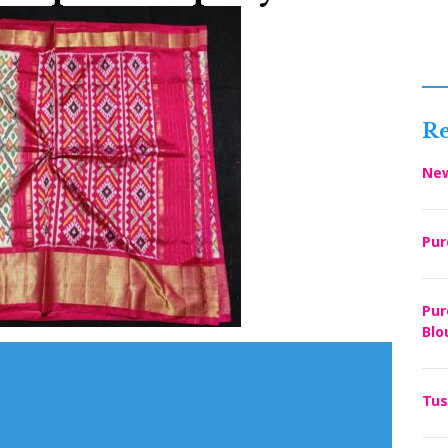
Re
New
Pur
Pur
Blo
Tus