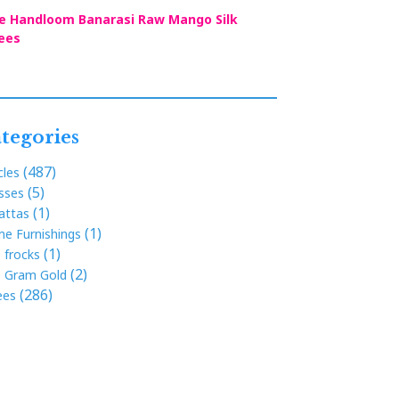
e Handloom Banarasi Raw Mango Silk
ees
tegories
(487)
cles
(5)
sses
(1)
attas
(1)
e Furnishings
(1)
s frocks
(2)
 Gram Gold
(286)
ees