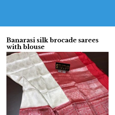
Banarasi silk brocade sarees
with blouse