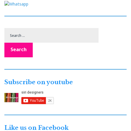
Search
for:
Search
Subscribe on youtube
Like us on Facebook