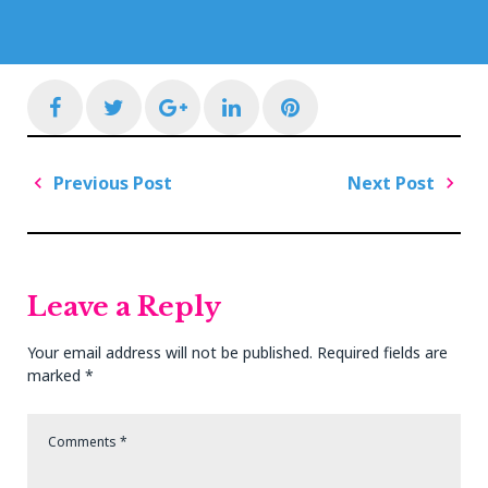
Facebook
Twitter
Google+
LinkedIn
Pinterest
Post
Previous Post
Next Post
navigation
Previous
Next
Post
Post
Leave a Reply
Your email address will not be published.
Required fields are
marked
*