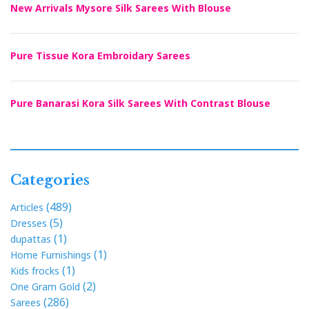
New Arrivals Mysore Silk Sarees With Blouse
Pure Tissue Kora Embroidary Sarees
Pure Banarasi Kora Silk Sarees With Contrast Blouse
Categories
(489)
Articles
(5)
Dresses
(1)
dupattas
(1)
Home Furnishings
(1)
Kids frocks
(2)
One Gram Gold
(286)
Sarees