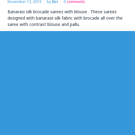
November 13, 2019
by
Siri
0
comments
Banarasi silk brocade sarees with blouse . These sarees
designed with banarasii silk fabric with brocade all over the
saree with contrast blouse and pallu.