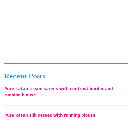
Recent Posts
Pure katan tissue sarees with contrast border and
running blouse
Pure katan silk sarees with running blouse