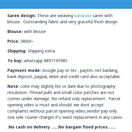
Saree design:
These are weaving
banarasii
saree with
blouse . Outstanding fabric and very graceful fresh design.
Blouse:
with blouse
Price:
3800
/-
Shipping:
Shipping extra.
To buy:
whatsapp 8897195985
Payment mode:
Google pay or tez , paytm, net banking,
bank deposit, paypal, debit and credit card also acceptable.
Note:
color may slightly lite or dark due to photography
resolution. Thread pulls and small color patches are not
comes under damage. No refund only replacement . Parcel
opening video is must and should. we dont accept
complaints without parcel opening video,vendor pay only
one side courier charges if u want replacement in any cases.
.No cash on delivery ……No bargain fixed prices…….