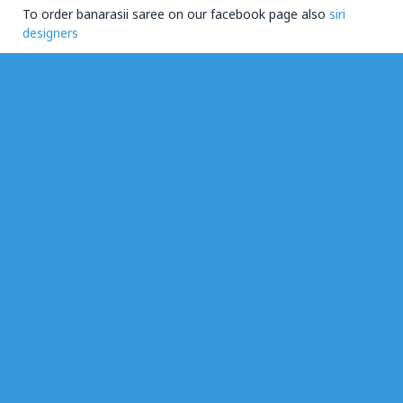
To order banarasii saree on our facebook page also
siri
designers