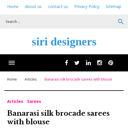
Skip
Home
About us
contact us
Privacy Policy
Sitemap
to
content
search
siri designers
Wha
facebook
twitter
linkedin
instagram
pinteres
Home
Articles
Banarasi silk brocade sarees with blouse
Articles
Sarees
Banarasi silk brocade sarees
with blouse