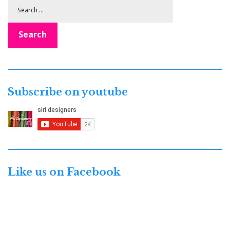
Search
for:
Search
Subscribe on youtube
Like us on Facebook