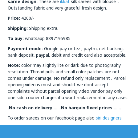
saree design:
These are
ikkat
silk sarees with blouse .
Outstanding fabric and very graceful fresh design.
Price:
4200/-
Shipping:
Shipping extra.
To buy:
whatsapp 8897195985
Payment mode:
Google pay or tez , paytm, net banking,
bank deposit, paypal, debit and credit card also acceptable.
Note:
color may slightly lite or dark due to photography
resolution. Thread pulls and small color patches are not
comes under damage. No refund only replacement . Parcel
opening video is must and should. we dont accept
complaints without parcel opening video,vendor pay only
one side courier charges if u want replacement in any cases.
.No cash on delivery ……No bargain fixed prices…….
To order sarees on our facebook page also
siri designers