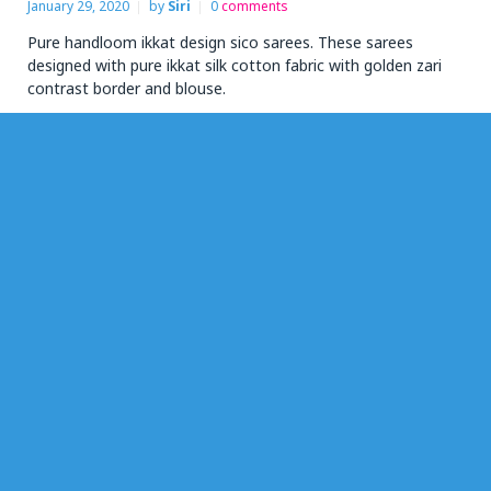
January 29, 2020
by
Siri
0
comments
Pure handloom ikkat design sico sarees. These sarees
designed with pure ikkat silk cotton fabric with golden zari
contrast border and blouse.