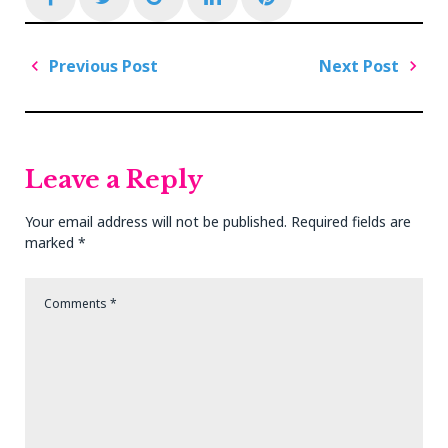
Post
Previous Post
Next Post
navigation
Previous
Next
Post
Post
Leave a Reply
Your email address will not be published.
Required fields are
marked
*