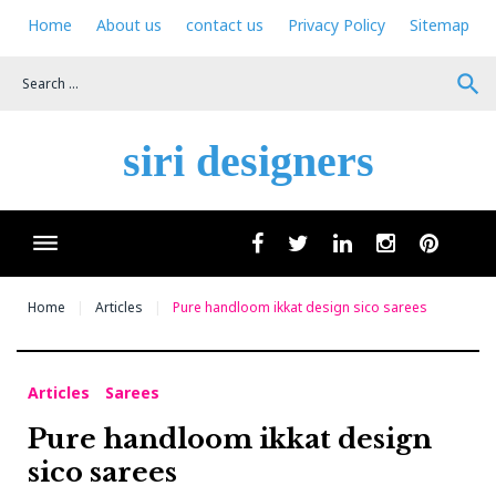
Skip
Home
About us
contact us
Privacy Policy
Sitemap
to
content
search
siri designers
Wha
facebook
twitter
linkedin
instagram
pinteres
Home
Articles
Pure handloom ikkat design sico sarees
Articles
Sarees
Pure handloom ikkat design
sico sarees