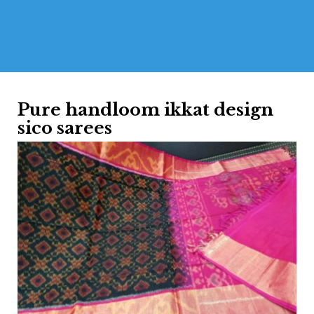
Pure handloom ikkat design
sico sarees