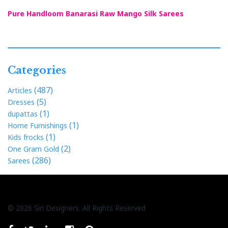
Pure Handloom Banarasi Raw Mango Silk Sarees
Categories
(487)
Articles
(5)
Dresses
(1)
dupattas
(1)
Home Furnishings
(1)
Kids frocks
(2)
One Gram Gold
(286)
Sarees
© 2026 Siri Designers. All Rights Reserved