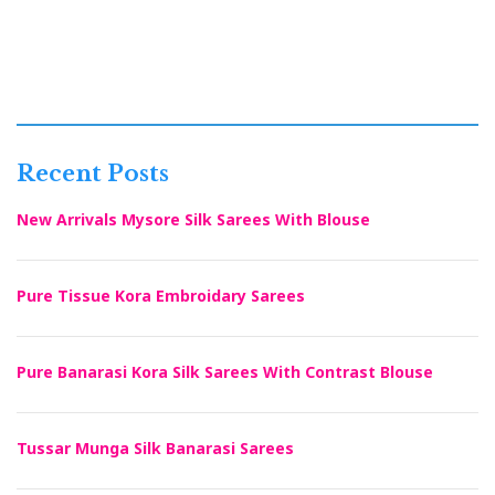
Recent Posts
New Arrivals Mysore Silk Sarees With Blouse
Pure Tissue Kora Embroidary Sarees
Pure Banarasi Kora Silk Sarees With Contrast Blouse
Tussar Munga Silk Banarasi Sarees